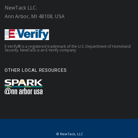
NewTack LLC.
Ann Arbor, MI 48108, USA
E-Verify® is a registered trademark of the U.S. Department of Homeland
Security. NewTack is an E-Verify company.
OTHER LOCAL RESOURCES
© NewTack, LLC