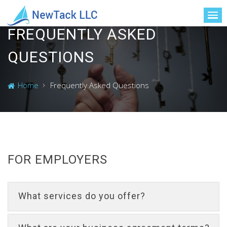
FREQUENTLY ASKED
QUESTIONS
Home
Frequently Asked Questions
FOR EMPLOYERS
What services do you offer?