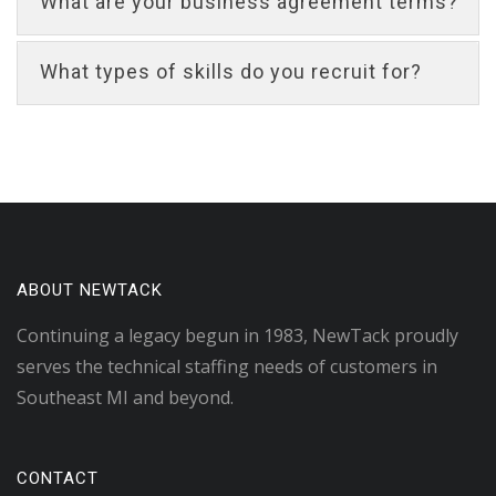
What are your business agreement terms?
What types of skills do you recruit for?
ABOUT NEWTACK
Continuing a legacy begun in 1983, NewTack proudly
serves the technical staffing needs of customers in
Southeast MI and beyond.
CONTACT