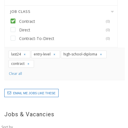
JOB CLASS
Contract
(0)
Direct
(0)
Contract-To-Direct
(0)
last24
entry-level
high-school-diploma
contract
Clear all
EMAIL ME JOBS LIKE THESE
Jobs & Vacancies
Sort by