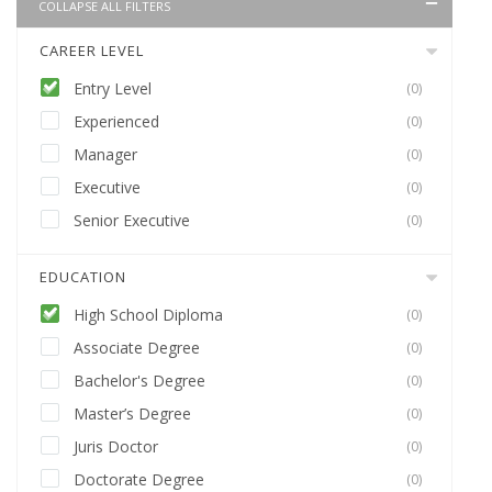
COLLAPSE ALL FILTERS
CAREER LEVEL
Entry Level
(0)
Experienced
(0)
Manager
(0)
Executive
(0)
Senior Executive
(0)
EDUCATION
High School Diploma
(0)
Associate Degree
(0)
Bachelor's Degree
(0)
Master’s Degree
(0)
Juris Doctor
(0)
Doctorate Degree
(0)