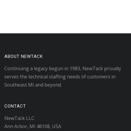
ABOUT NEWTACK
Continuing a legacy begun in 1983, NewTack proudly
serves the technical staffing needs of customers in
Southeast MI and beyond.
CONTACT
NewTack LLC.
Ann Arbor, MI 48108, USA