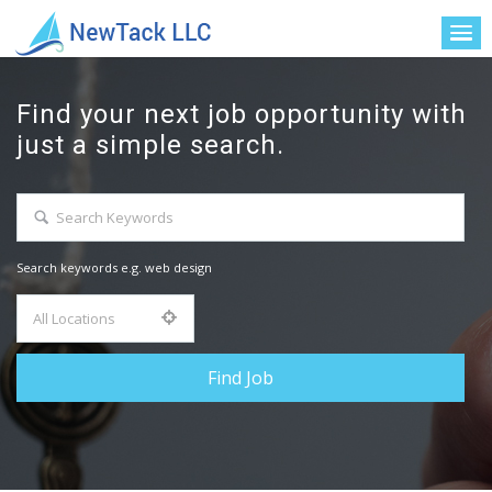
Find your next job opportunity with
just a simple search.
Search keywords e.g. web design