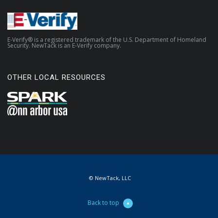
E-Verify® is a registered trademark of the U.S. Department of Homeland
Security. NewTack is an E-Verify company.
OTHER LOCAL RESOURCES
© NewTack, LLC
Back to top