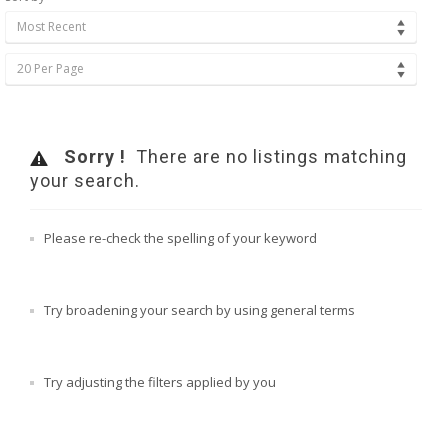
Most Recent
20 Per Page
Sorry !
There are no listings matching
your search.
Please re-check the spelling of your keyword
Try broadening your search by using general terms
Try adjusting the filters applied by you