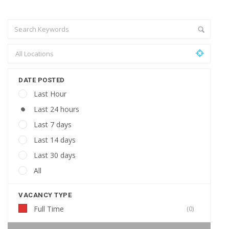
DATE POSTED
Last Hour
Last 24 hours
Last 7 days
Last 14 days
Last 30 days
All
VACANCY TYPE
Full Time
(0)