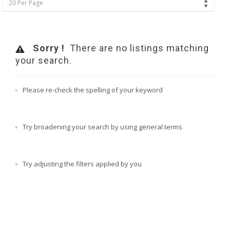
20 Per Page
Sorry !
There are no listings matching
your search.
Please re-check the spelling of your keyword
Try broadening your search by using general terms
Try adjusting the filters applied by you