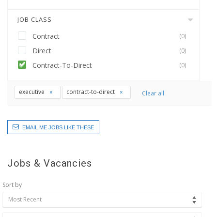
JOB CLASS
Contract
(0)
Direct
(0)
Contract-To-Direct
(0)
executive
contract-to-direct
Clear all
EMAIL ME JOBS LIKE THESE
Jobs & Vacancies
Sort by
Most Recent