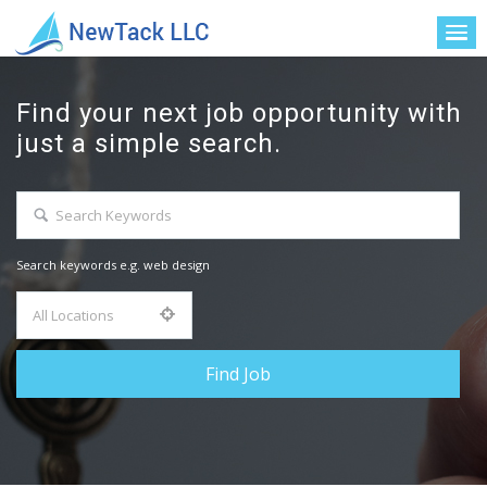
Find your next job opportunity with
just a simple search.
Search keywords e.g. web design