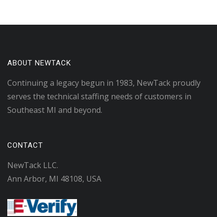
ABOUT NEWTACK
Continuing a legacy begun in 1983, NewTack proudly
serves the technical staffing needs of customers in
Southeast MI and beyond.
CONTACT
NewTack LLC.
Ann Arbor, MI 48108, USA