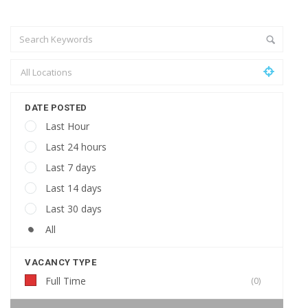
DATE POSTED
Last Hour
Last 24 hours
Last 7 days
Last 14 days
Last 30 days
All
VACANCY TYPE
Full Time
(0)