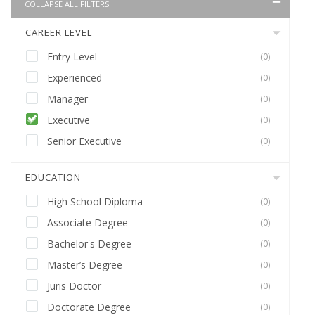
COLLAPSE ALL FILTERS
CAREER LEVEL
Entry Level
(0)
Experienced
(0)
Manager
(0)
Executive
(0)
Senior Executive
(0)
EDUCATION
High School Diploma
(0)
Associate Degree
(0)
Bachelor's Degree
(0)
Master’s Degree
(0)
Juris Doctor
(0)
Doctorate Degree
(0)