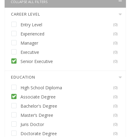
COLLAPSE ALL FILTERS
CAREER LEVEL
Entry Level
(0)
Experienced
(0)
Manager
(0)
Executive
(0)
Senior Executive
(0)
EDUCATION
High School Diploma
(0)
Associate Degree
(0)
Bachelor's Degree
(0)
Master’s Degree
(0)
Juris Doctor
(0)
Doctorate Degree
(0)