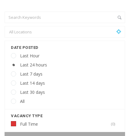
DATE POSTED
Last Hour
Last 24 hours
Last 7 days
Last 14 days
Last 30 days
All
VACANCY TYPE
Full Time
(0)