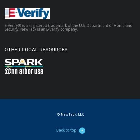
E-Verify® is a registered trademark of the U.S. Department of Homeland
Security. NewTack is an E-Verify company.
OTHER LOCAL RESOURCES
© NewTack, LLC
Back to top