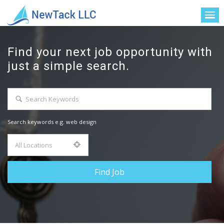
Find your next job opportunity with
just a simple search.
Search keywords e.g. web design