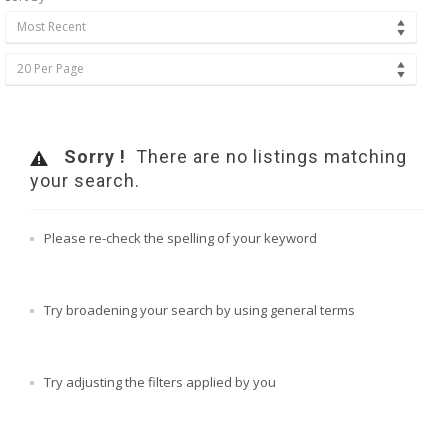
Most Recent
20 Per Page
Sorry !
There are no listings matching
your search.
Please re-check the spelling of your keyword
Try broadening your search by using general terms
Try adjusting the filters applied by you