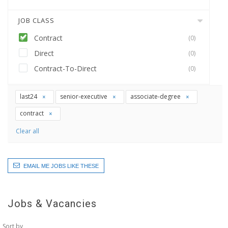
JOB CLASS
Contract
(0)
Direct
(0)
Contract-To-Direct
(0)
last24
senior-executive
associate-degree
contract
Clear all
EMAIL ME JOBS LIKE THESE
Jobs & Vacancies
Sort by