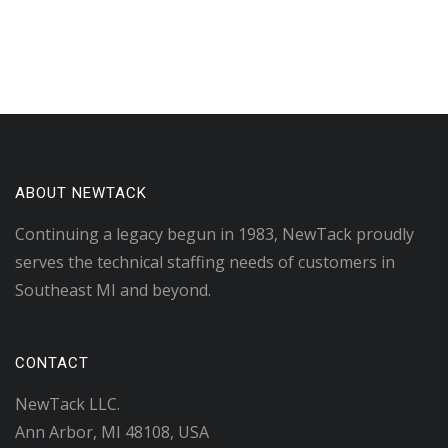
ABOUT NEWTACK
Continuing a legacy begun in 1983, NewTack proudly
serves the technical staffing needs of customers in
Southeast MI and beyond.
CONTACT
NewTack LLC.
Ann Arbor, MI 48108, USA