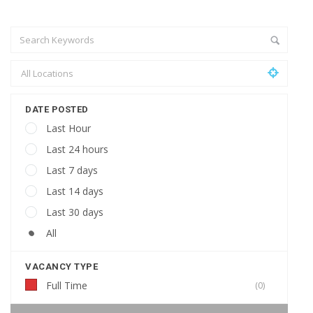
DATE POSTED
Last Hour
Last 24 hours
Last 7 days
Last 14 days
Last 30 days
All
VACANCY TYPE
Full Time
(0)