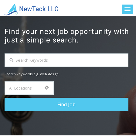
Find your next job opportunity with
just a simple search.
Search keywords e.g. web design