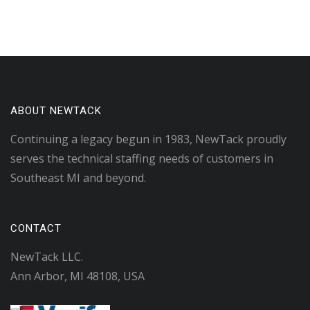
ABOUT NEWTACK
Continuing a legacy begun in 1983, NewTack proudly
serves the technical staffing needs of customers in
Southeast MI and beyond.
CONTACT
NewTack LLC.
Ann Arbor, MI 48108, USA