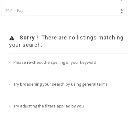
20 Per Page
Sorry !
There are no listings matching
your search.
Please re-check the spelling of your keyword
Try broadening your search by using general terms
Try adjusting the filters applied by you