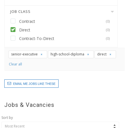
JOB CLASS
Contract
(0)
Direct
(0)
Contract-To-Direct
(0)
senior-executive
high-school-diploma
direct
Clear all
EMAIL ME JOBS LIKE THESE
Jobs & Vacancies
Sort by
Most Recent