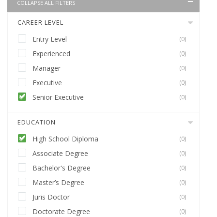
COLLAPSE ALL FILTERS
CAREER LEVEL
Entry Level
(0)
Experienced
(0)
Manager
(0)
Executive
(0)
Senior Executive
(0)
EDUCATION
High School Diploma
(0)
Associate Degree
(0)
Bachelor's Degree
(0)
Master’s Degree
(0)
Juris Doctor
(0)
Doctorate Degree
(0)