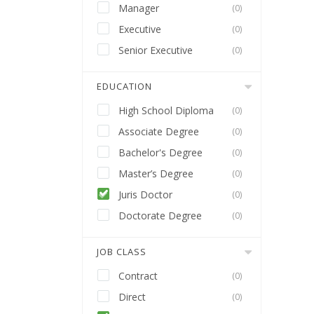
Manager
(0)
Executive
(0)
Senior Executive
(0)
EDUCATION
High School Diploma
(0)
Associate Degree
(0)
Bachelor's Degree
(0)
Master’s Degree
(0)
Juris Doctor
(0)
Doctorate Degree
(0)
JOB CLASS
Contract
(0)
Direct
(0)