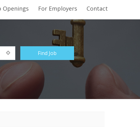
b Openings
For Employers
Contact