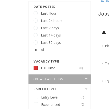
EM
DATE POSTED
Jobs
Last Hour
Last 24 hours
Last 7 days
Last 14 days
Last 30 days
Pl
All
VACANCY TYPE
Tr
Full Time
(0)
COLLAPSE ALL FILTERS
Tr
CAREER LEVEL
Entry Level
(0)
Experienced
(0)