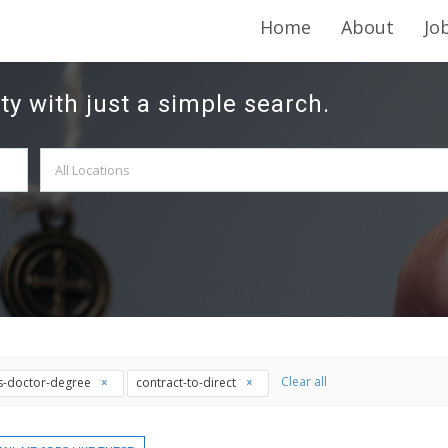
Home
About
Jo
ty with just a simple search.
Clear all
is-doctor-degree
contract-to-direct