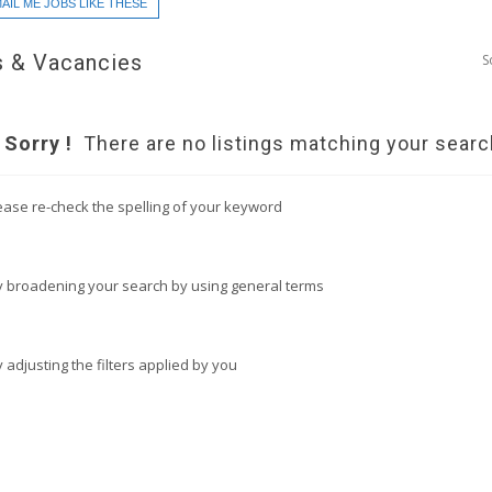
AIL ME JOBS LIKE THESE
 & Vacancies
S
Sorry !
There are no listings matching your searc
ease re-check the spelling of your keyword
y broadening your search by using general terms
y adjusting the filters applied by you