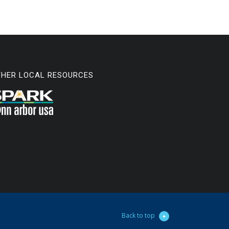
THER LOCAL RESOURCES
Back to top