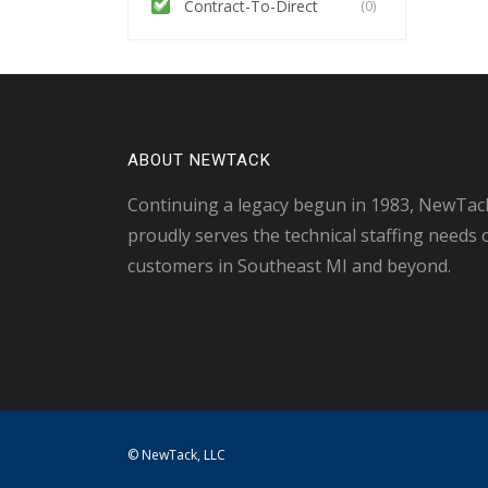
Contract-To-Direct
(0)
ABOUT NEWTACK
Continuing a legacy begun in 1983, NewTac
proudly serves the technical staffing needs 
customers in Southeast MI and beyond.
© NewTack, LLC