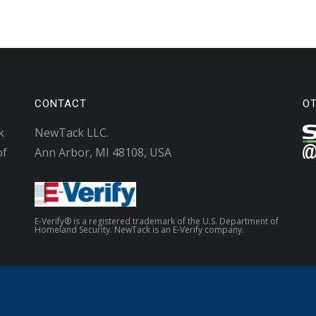
CONTACT
O
k
NewTack LLC.
of
Ann Arbor, MI 48108, USA
E-Verify® is a registered trademark of the U.S. Department of
Homeland Security. NewTack is an E-Verify company.