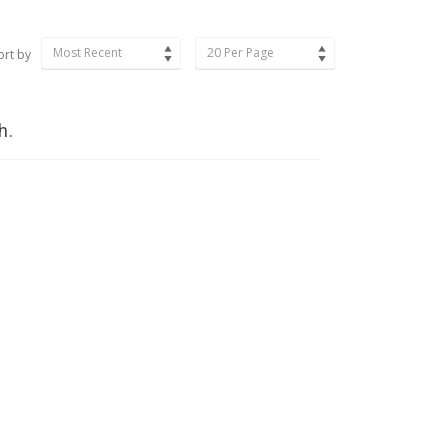
Most Recent
20 Per Page
ort by
h.