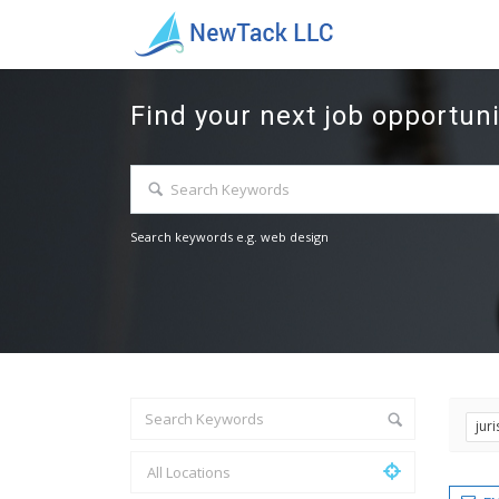
Find your next job opportuni
Search keywords e.g. web design
jur