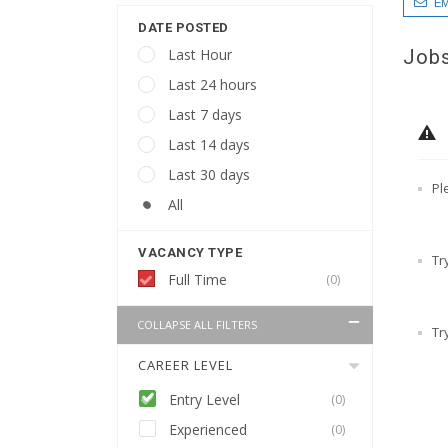
EM
DATE POSTED
Jobs
Last Hour
Last 24 hours
Last 7 days
Last 14 days
Last 30 days
Pl
All
VACANCY TYPE
Tr
Full Time
(0)
COLLAPSE ALL FILTERS
Tr
CAREER LEVEL
Entry Level
(0)
Experienced
(0)