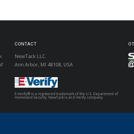
CONTACT
O
k
NewTack LLC.
of
Ann Arbor, MI 48108, USA
E-Verify® is a registered trademark of the U.S. Department of
Homeland Security. NewTack is an E-Verify company.