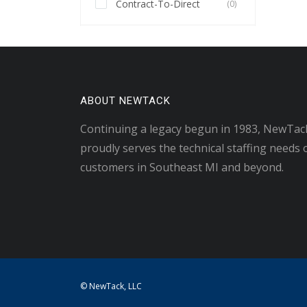
Contract-To-Direct
(0)
ABOUT NEWTACK
Continuing a legacy begun in 1983, NewTac
proudly serves the technical staffing needs 
customers in Southeast MI and beyond.
© NewTack, LLC