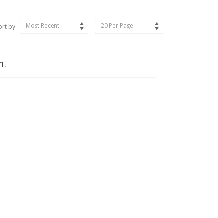
Most Recent
20 Per Page
ort by
h.