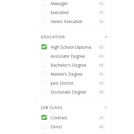
Manager
(0)
Executive
(0)
Senior Executive
(0)
EDUCATION
High School Diploma
(0)
Associate Degree
(0)
Bachelor's Degree
(0)
Master’s Degree
(0)
Juris Doctor
(0)
Doctorate Degree
(0)
JOB CLASS
Contract
(0)
Direct
(0)