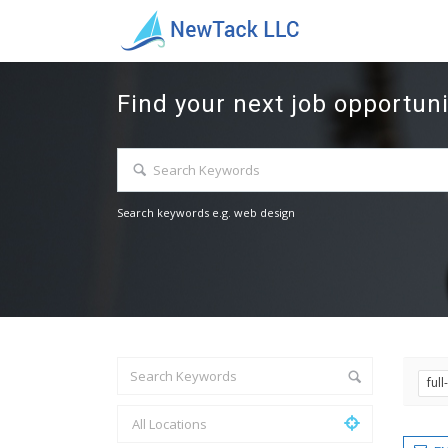
Find your next job opportuni
Search keywords e.g. web design
ful