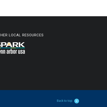
THER LOCAL RESOURCES
Back to top