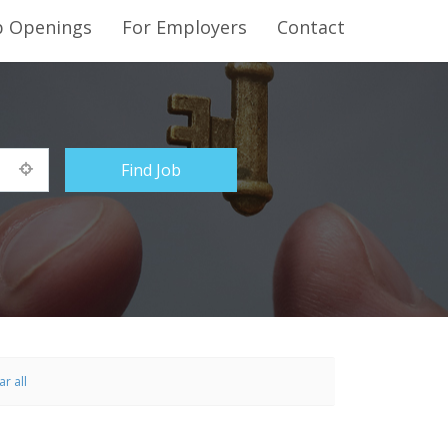
b Openings
For Employers
Contact
ar all