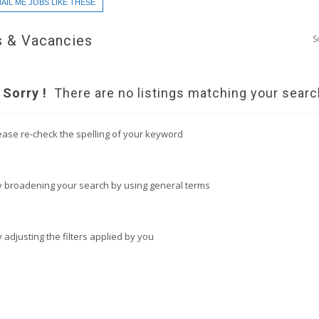
AIL ME JOBS LIKE THESE
 & Vacancies
S
Sorry !
There are no listings matching your searc
ease re-check the spelling of your keyword
y broadening your search by using general terms
y adjusting the filters applied by you