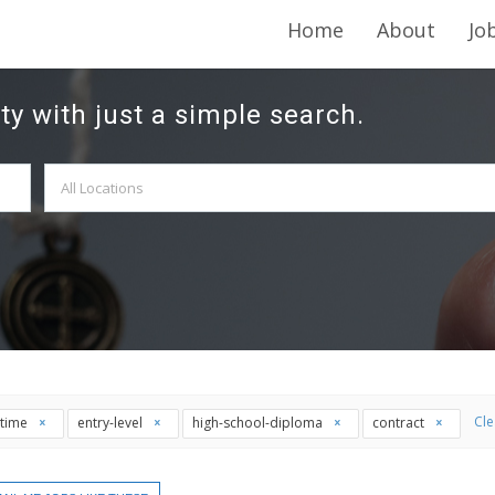
Home
About
Jo
ty with just a simple search.
Cle
l-time
entry-level
high-school-diploma
contract