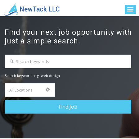
Find your next job opportunity with
just a simple search.
Search keywords e.g. web design