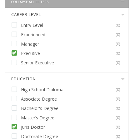
COLLAPSE ALL FILTERS
CAREER LEVEL
Entry Level
(0)
Experienced
(0)
Manager
(0)
Executive
(0)
Senior Executive
(0)
EDUCATION
High School Diploma
(0)
Associate Degree
(0)
Bachelor's Degree
(0)
Master’s Degree
(0)
Juris Doctor
(0)
Doctorate Degree
(0)