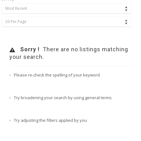
Most Recent
20 Per Page
Sorry !
There are no listings matching
your search.
Please re-check the spelling of your keyword
Try broadening your search by using general terms
Try adjusting the filters applied by you