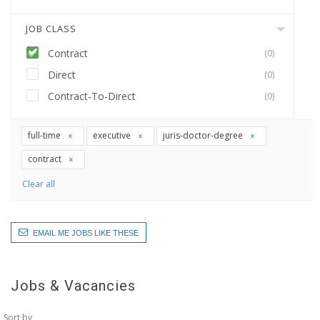
JOB CLASS
Contract
(0)
Direct
(0)
Contract-To-Direct
(0)
full-time
executive
juris-doctor-degree
contract
Clear all
EMAIL ME JOBS LIKE THESE
Jobs & Vacancies
Sort by