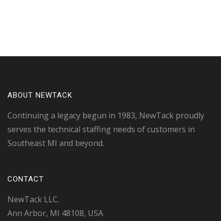
ABOUT NEWTACK
Continuing a legacy begun in 1983, NewTack proudly
serves the technical staffing needs of customers in
Southeast MI and beyond.
CONTACT
NewTack LLC.
Ann Arbor, MI 48108, USA