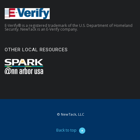
E-Verify® is a registered trademark of the U.S. Department of Homeland
Security. NewTack is an E-Verify company.
OTHER LOCAL RESOURCES
© NewTack, LLC
Back to top