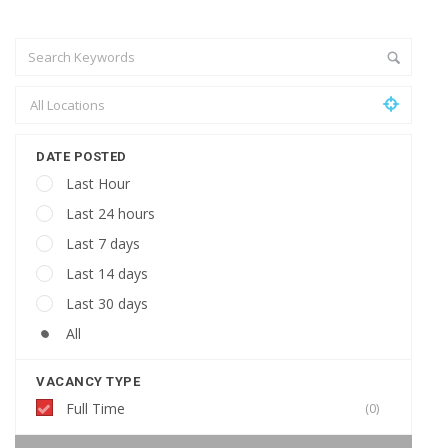
DATE POSTED
Last Hour
Last 24 hours
Last 7 days
Last 14 days
Last 30 days
All
VACANCY TYPE
Full Time
(0)