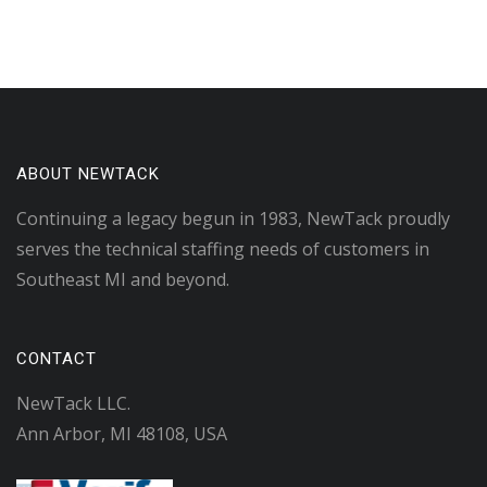
ABOUT NEWTACK
Continuing a legacy begun in 1983, NewTack proudly
serves the technical staffing needs of customers in
Southeast MI and beyond.
CONTACT
NewTack LLC.
Ann Arbor, MI 48108, USA