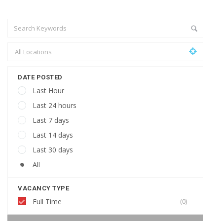
DATE POSTED
Last Hour
Last 24 hours
Last 7 days
Last 14 days
Last 30 days
All
VACANCY TYPE
Full Time
(0)