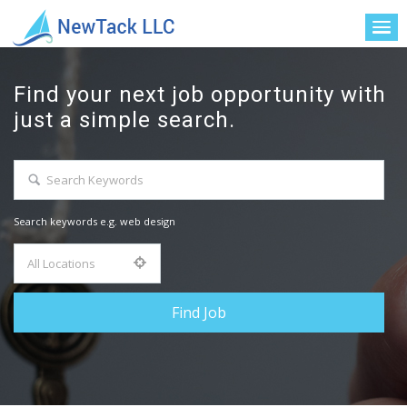
Find your next job opportunity with
just a simple search.
Search keywords e.g. web design