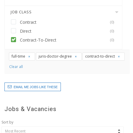
JOB CLASS
Contract
(0)
Direct
(0)
Contract-To-Direct
(0)
full-time
juris-doctor-degree
contract-to-direct
Clear all
EMAIL ME JOBS LIKE THESE
Jobs & Vacancies
Sort by
Most Recent