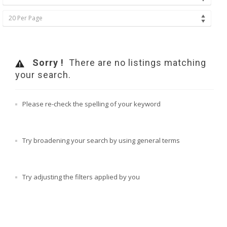
20 Per Page
Sorry !
There are no listings matching
your search.
Please re-check the spelling of your keyword
Try broadening your search by using general terms
Try adjusting the filters applied by you