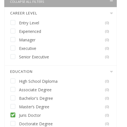
COLLAPSE ALL FILTERS
CAREER LEVEL
Entry Level
(0)
Experienced
(0)
Manager
(0)
Executive
(0)
Senior Executive
(0)
EDUCATION
High School Diploma
(0)
Associate Degree
(0)
Bachelor's Degree
(0)
Master’s Degree
(0)
Juris Doctor
(0)
Doctorate Degree
(0)