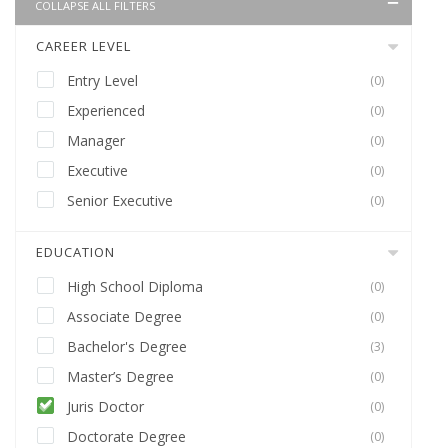
COLLAPSE ALL FILTERS
CAREER LEVEL
Entry Level
(0)
Experienced
(0)
Manager
(0)
Executive
(0)
Senior Executive
(0)
EDUCATION
High School Diploma
(0)
Associate Degree
(0)
Bachelor's Degree
(3)
Master’s Degree
(0)
Juris Doctor
(0)
Doctorate Degree
(0)