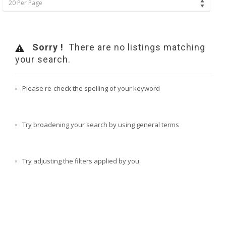
20 Per Page
Sorry !
There are no listings matching
your search.
Please re-check the spelling of your keyword
Try broadening your search by using general terms
Try adjusting the filters applied by you