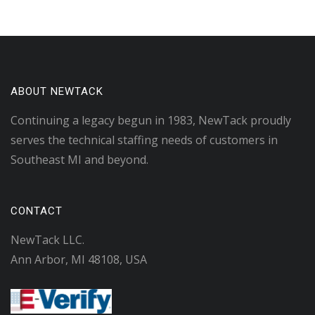
ABOUT NEWTACK
Continuing a legacy begun in 1983, NewTack proudly
serves the technical staffing needs of customers in
Southeast MI and beyond.
CONTACT
NewTack LLC.
Ann Arbor, MI 48108, USA