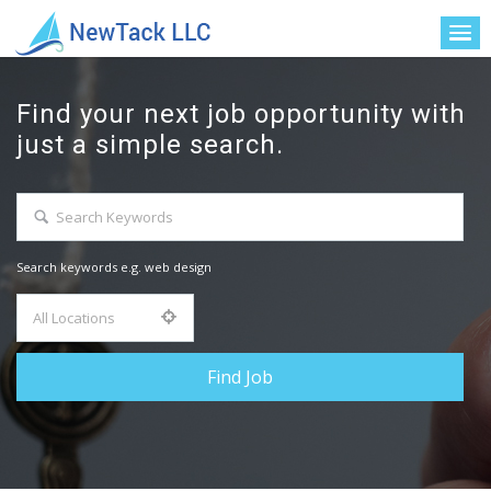
Find your next job opportunity with
just a simple search.
Search keywords e.g. web design