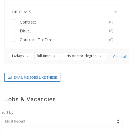
JOB CLASS
Contract
(0)
Direct
(0)
Contract-To-Direct
(0)
14days
full-time
juris-doctor-degree
Clear all
EMAIL ME JOBS LIKE THESE
Jobs & Vacancies
Sort by
Most Recent