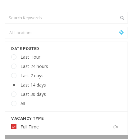
DATE POSTED
Last Hour
Last 24 hours
Last 7 days
Last 14 days
Last 30 days
All
VACANCY TYPE
Full Time
(0)