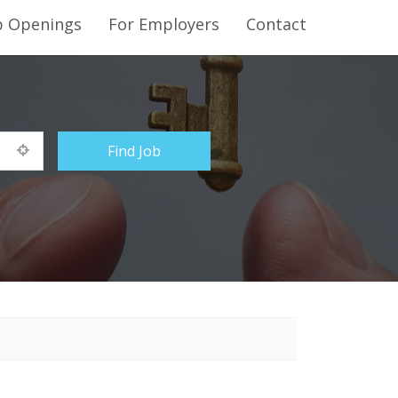
b Openings
For Employers
Contact