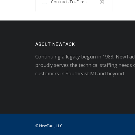
Contract-To-Direct
(0)
ABOUT NEWTACK
Continuing a legacy begun in 1983, NewTac
proudly serves the technical staffing needs 
customers in Southeast MI and beyond.
© NewTack, LLC