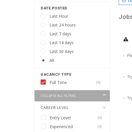
EM
DATE POSTED
Jobs
Last Hour
Last 24 hours
Last 7 days
Last 14 days
Last 30 days
Pl
All
VACANCY TYPE
Tr
Full Time
(0)
COLLAPSE ALL FILTERS
Tr
CAREER LEVEL
Entry Level
(0)
Experienced
(0)