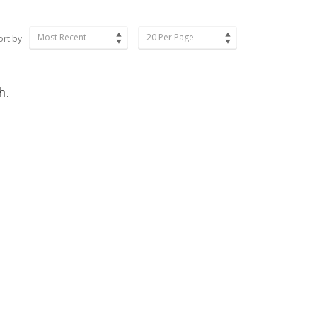
Most Recent
20 Per Page
ort by
h.