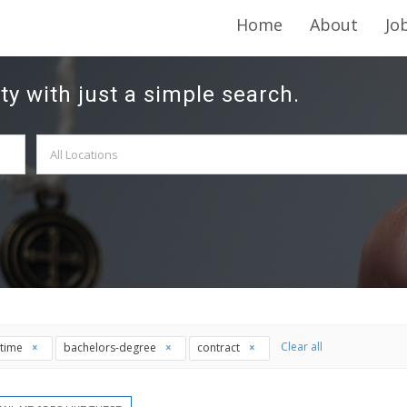
Home
About
Jo
ty with just a simple search.
Clear all
l-time
bachelors-degree
contract