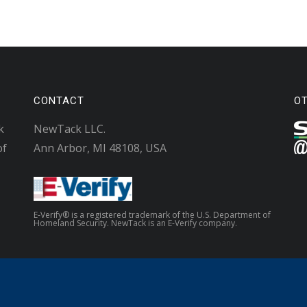
CONTACT
O
k
NewTack LLC.
of
Ann Arbor, MI 48108, USA
E-Verify® is a registered trademark of the U.S. Department of
Homeland Security. NewTack is an E-Verify company.