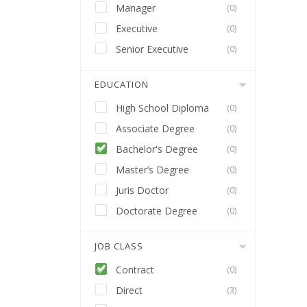
Manager
(0)
Executive
(0)
Senior Executive
(0)
EDUCATION
High School Diploma
(0)
Associate Degree
(0)
Bachelor's Degree
(0)
Master’s Degree
(0)
Juris Doctor
(0)
Doctorate Degree
(0)
JOB CLASS
Contract
(0)
Direct
(3)