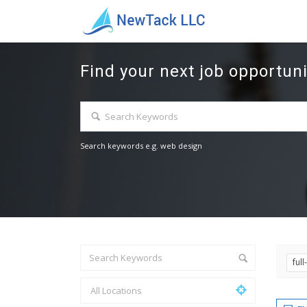
Find your next job opportuni
Search keywords e.g. web design
ful