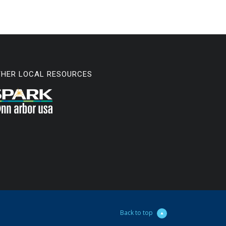
THER LOCAL RESOURCES
Back to top