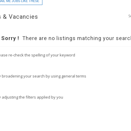
AIL ME JOBS LIKE THESE
 & Vacancies
S
Sorry !
There are no listings matching your searc
ease re-check the spelling of your keyword
y broadening your search by using general terms
y adjusting the filters applied by you