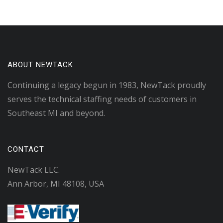
ABOUT NEWTACK
Continuing a legacy begun in 1983, NewTack proudly
serves the technical staffing needs of customers in
Southeast MI and beyond.
CONTACT
NewTack LLC.
Ann Arbor, MI 48108, USA