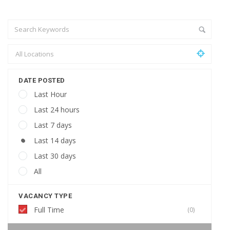
DATE POSTED
Last Hour
Last 24 hours
Last 7 days
Last 14 days
Last 30 days
All
VACANCY TYPE
Full Time
(0)