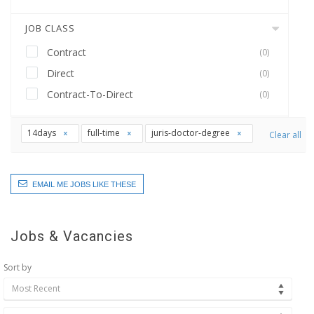
JOB CLASS
Contract
(0)
Direct
(0)
Contract-To-Direct
(0)
14days
full-time
juris-doctor-degree
Clear all
EMAIL ME JOBS LIKE THESE
Jobs & Vacancies
Sort by
Most Recent