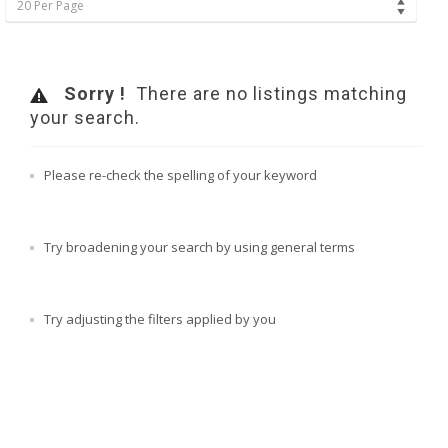
20 Per Page
Sorry !
There are no listings matching
your search.
Please re-check the spelling of your keyword
Try broadening your search by using general terms
Try adjusting the filters applied by you