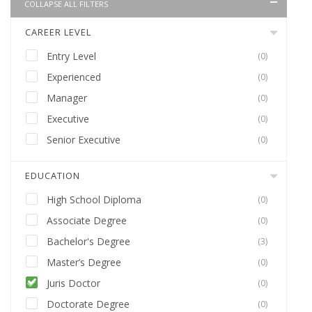
COLLAPSE ALL FILTERS
CAREER LEVEL
Entry Level
(0)
Experienced
(0)
Manager
(0)
Executive
(0)
Senior Executive
(0)
EDUCATION
High School Diploma
(0)
Associate Degree
(0)
Bachelor's Degree
(3)
Master’s Degree
(0)
Juris Doctor
(0)
Doctorate Degree
(0)