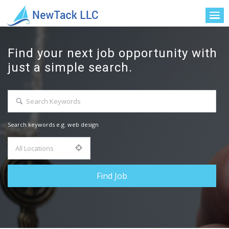
Find your next job opportunity with
just a simple search.
Search keywords e.g. web design