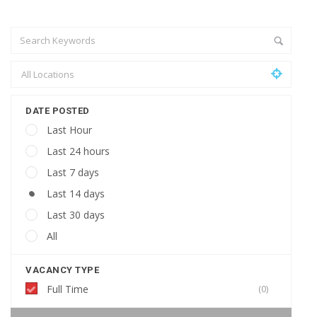
DATE POSTED
Last Hour
Last 24 hours
Last 7 days
Last 14 days
Last 30 days
All
VACANCY TYPE
Full Time
(0)