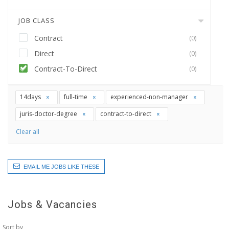
JOB CLASS
Contract
(0)
Direct
(0)
Contract-To-Direct
(0)
14days
full-time
experienced-non-manager
juris-doctor-degree
contract-to-direct
Clear all
EMAIL ME JOBS LIKE THESE
Jobs & Vacancies
Sort by