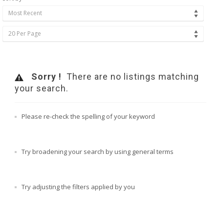
Most Recent
20 Per Page
Sorry !
There are no listings matching
your search.
Please re-check the spelling of your keyword
Try broadening your search by using general terms
Try adjusting the filters applied by you