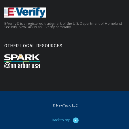
E-Verify® is a registered trademark of the U.S. Department of Homeland
Security. NewTack is an E-Verify company.
OTHER LOCAL RESOURCES
© NewTack, LLC
Back to top