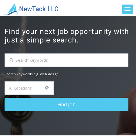
Find your next job opportunity with
just a simple search.
Search keywords e.g. web design