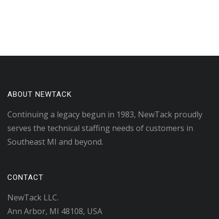
ABOUT NEWTACK
Continuing a legacy begun in 1983, NewTack proudly
serves the technical staffing needs of customers in
Southeast MI and beyond.
CONTACT
NewTack LLC.
Ann Arbor, MI 48108, USA