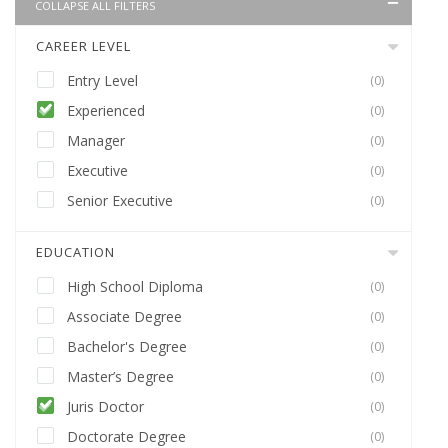
COLLAPSE ALL FILTERS
CAREER LEVEL
Entry Level
(0)
Experienced
(0)
Manager
(0)
Executive
(0)
Senior Executive
(0)
EDUCATION
High School Diploma
(0)
Associate Degree
(0)
Bachelor's Degree
(0)
Master’s Degree
(0)
Juris Doctor
(0)
Doctorate Degree
(0)