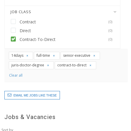
JOB CLASS
Contract
(0)
Direct
(0)
Contract-To-Direct
(0)
14days
full-time
senior-executive
juris-doctor-degree
contract-to-direct
Clear all
EMAIL ME JOBS LIKE THESE
Jobs & Vacancies
Sort by