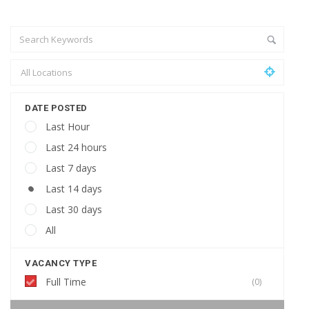
DATE POSTED
Last Hour
Last 24 hours
Last 7 days
Last 14 days
Last 30 days
All
VACANCY TYPE
Full Time
(0)