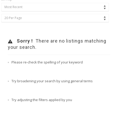
Most Recent
20 Per Page
Sorry !
There are no listings matching
your search.
Please re-check the spelling of your keyword
Try broadening your search by using general terms
Try adjusting the filters applied by you