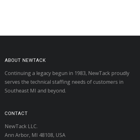
ABOUT NEWTACK
Continuing a legacy begun in 1983, NewTack proudly
serves the technical staffing needs of customers in
Southeast MI and beyond.
CONTACT
NewTack LLC.
Ann Arbor, MI 48108, USA