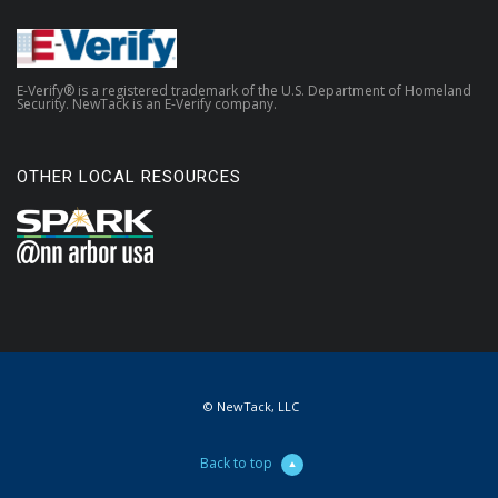
E-Verify® is a registered trademark of the U.S. Department of Homeland
Security. NewTack is an E-Verify company.
OTHER LOCAL RESOURCES
© NewTack, LLC
Back to top