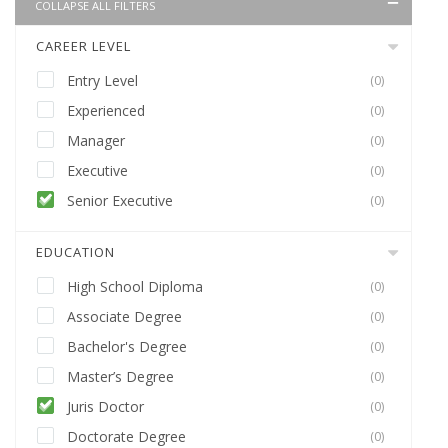
COLLAPSE ALL FILTERS
CAREER LEVEL
Entry Level
(0)
Experienced
(0)
Manager
(0)
Executive
(0)
Senior Executive
(0)
EDUCATION
High School Diploma
(0)
Associate Degree
(0)
Bachelor's Degree
(0)
Master’s Degree
(0)
Juris Doctor
(0)
Doctorate Degree
(0)