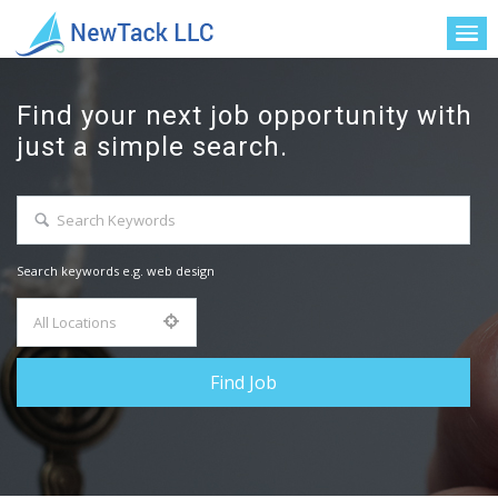
Find your next job opportunity with
just a simple search.
Search keywords e.g. web design