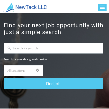
Find your next job opportunity with
just a simple search.
Search keywords e.g. web design