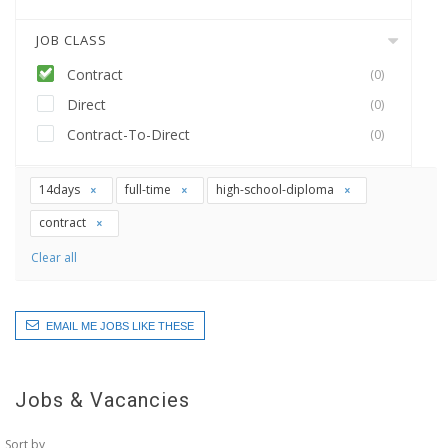
JOB CLASS
Contract
(0)
Direct
(0)
Contract-To-Direct
(0)
14days
full-time
high-school-diploma
contract
Clear all
EMAIL ME JOBS LIKE THESE
Jobs & Vacancies
Sort by