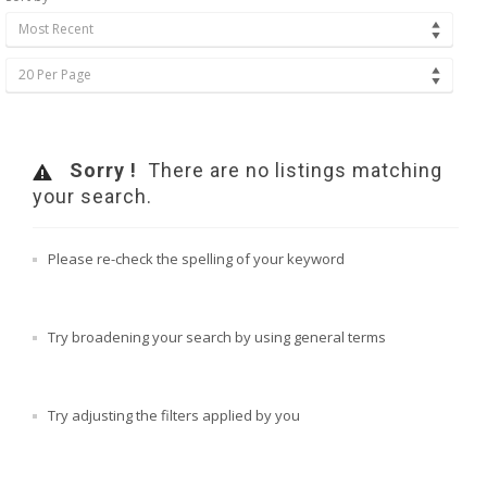
Most Recent
20 Per Page
Sorry !
There are no listings matching
your search.
Please re-check the spelling of your keyword
Try broadening your search by using general terms
Try adjusting the filters applied by you