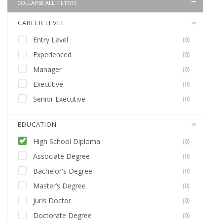
COLLAPSE ALL FILTERS
CAREER LEVEL
Entry Level
(0)
Experienced
(0)
Manager
(0)
Executive
(0)
Senior Executive
(0)
EDUCATION
High School Diploma
(0)
Associate Degree
(0)
Bachelor's Degree
(0)
Master’s Degree
(0)
Juris Doctor
(0)
Doctorate Degree
(0)