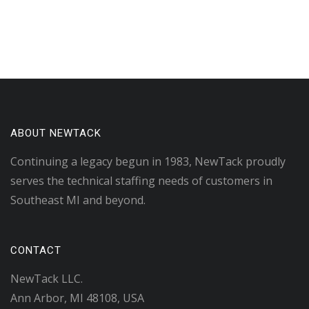
ABOUT NEWTACK
Continuing a legacy begun in 1983, NewTack proudly
serves the technical staffing needs of customers in
Southeast MI and beyond.
CONTACT
NewTack LLC.
Ann Arbor, MI 48108, USA