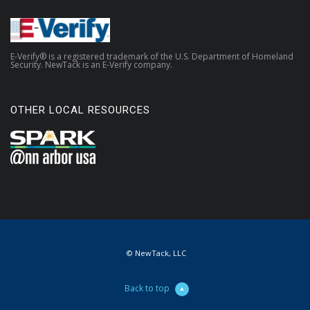
E-Verify® is a registered trademark of the U.S. Department of Homeland
Security. NewTack is an E-Verify company.
OTHER LOCAL RESOURCES
© NewTack, LLC
Back to top