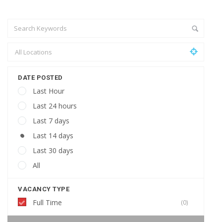
DATE POSTED
Last Hour
Last 24 hours
Last 7 days
Last 14 days
Last 30 days
All
VACANCY TYPE
Full Time
(0)