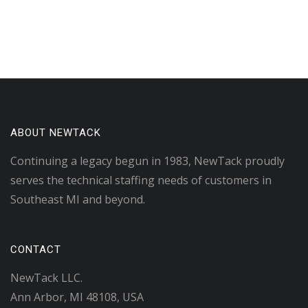
ABOUT NEWTACK
Continuing a legacy begun in 1983, NewTack proudly
serves the technical staffing needs of customers in
Southeast MI and beyond.
CONTACT
NewTack LLC.
Ann Arbor, MI 48108, USA