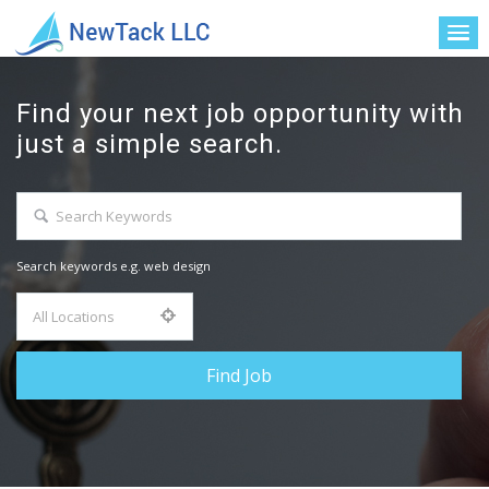
Find your next job opportunity with
just a simple search.
Search keywords e.g. web design