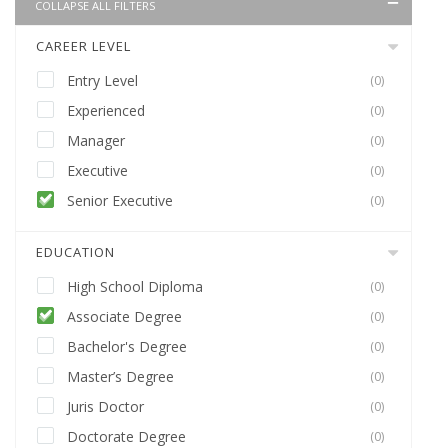
COLLAPSE ALL FILTERS
CAREER LEVEL
Entry Level
(0)
Experienced
(0)
Manager
(0)
Executive
(0)
Senior Executive
(0)
EDUCATION
High School Diploma
(0)
Associate Degree
(0)
Bachelor's Degree
(0)
Master’s Degree
(0)
Juris Doctor
(0)
Doctorate Degree
(0)