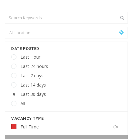
DATE POSTED
Last Hour
Last 24 hours
Last 7 days
Last 14 days
Last 30 days
All
VACANCY TYPE
Full Time
(0)