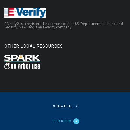
E-Verify® is a registered trademark of the U.S. Department of Homeland
Security. NewTack is an E-Verify company.
OTHER LOCAL RESOURCES
© NewTack, LLC
Back to top