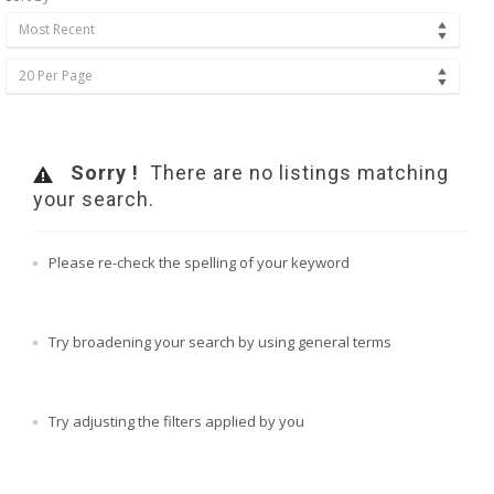
Most Recent
20 Per Page
Sorry !
There are no listings matching
your search.
Please re-check the spelling of your keyword
Try broadening your search by using general terms
Try adjusting the filters applied by you