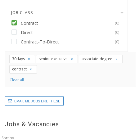
JOB CLASS
Contract
(0)
Direct
(0)
Contract-To-Direct
(0)
30days
senior-executive
associate-degree
contract
Clear all
EMAIL ME JOBS LIKE THESE
Jobs & Vacancies
Sort by