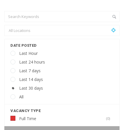
DATE POSTED
Last Hour
Last 24 hours
Last 7 days
Last 14 days
Last 30 days
All
VACANCY TYPE
Full Time
(0)