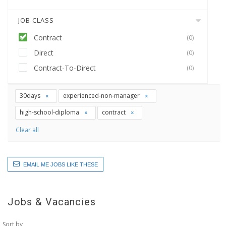
JOB CLASS
Contract
(0)
Direct
(0)
Contract-To-Direct
(0)
30days
experienced-non-manager
high-school-diploma
contract
Clear all
EMAIL ME JOBS LIKE THESE
Jobs & Vacancies
Sort by