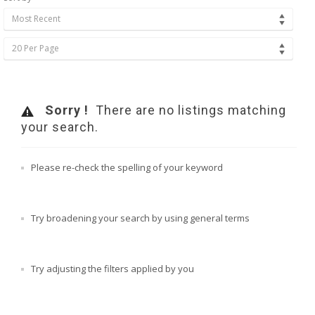
Most Recent
20 Per Page
Sorry !
There are no listings matching
your search.
Please re-check the spelling of your keyword
Try broadening your search by using general terms
Try adjusting the filters applied by you