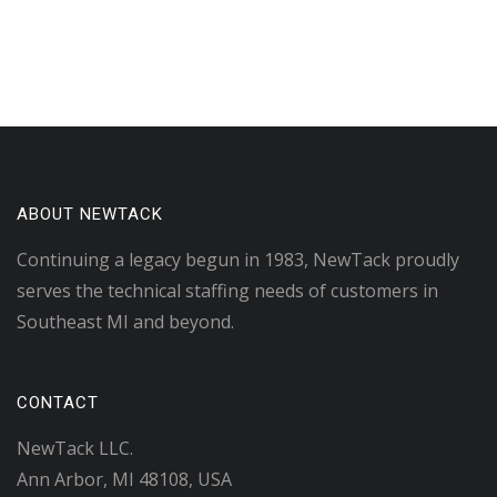
ABOUT NEWTACK
Continuing a legacy begun in 1983, NewTack proudly
serves the technical staffing needs of customers in
Southeast MI and beyond.
CONTACT
NewTack LLC.
Ann Arbor, MI 48108, USA