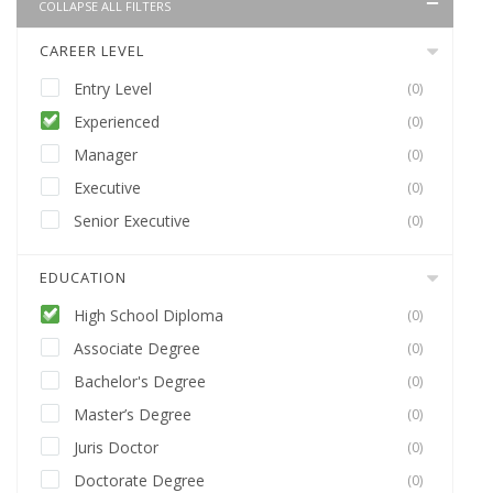
COLLAPSE ALL FILTERS
CAREER LEVEL
Entry Level
(0)
Experienced
(0)
Manager
(0)
Executive
(0)
Senior Executive
(0)
EDUCATION
High School Diploma
(0)
Associate Degree
(0)
Bachelor's Degree
(0)
Master’s Degree
(0)
Juris Doctor
(0)
Doctorate Degree
(0)