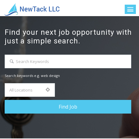
Find your next job opportunity with
just a simple search.
Search keywords e.g. web design