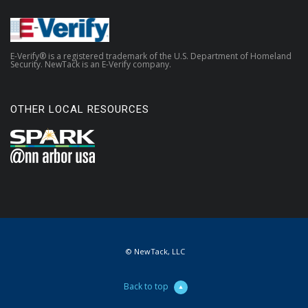
E-Verify® is a registered trademark of the U.S. Department of Homeland
Security. NewTack is an E-Verify company.
OTHER LOCAL RESOURCES
© NewTack, LLC
Back to top