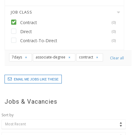
JOB CLASS
Contract
(0)
Direct
(0)
Contract-To-Direct
(0)
7days
associate-degree
contract
Clear all
EMAIL ME JOBS LIKE THESE
Jobs & Vacancies
Sort by
Most Recent