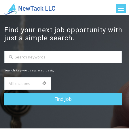
Find your next job opportunity with
just a simple search.
Search keywords e.g. web design