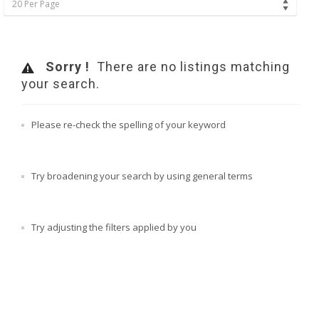
20 Per Page
Sorry !
There are no listings matching
your search.
Please re-check the spelling of your keyword
Try broadening your search by using general terms
Try adjusting the filters applied by you