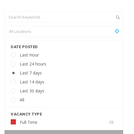
DATE POSTED
Last Hour
Last 24 hours
Last 7 days
Last 14 days
Last 30 days
All
VACANCY TYPE
Full Time
(0)