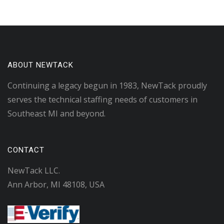
ABOUT NEWTACK
Continuing a legacy begun in 1983, NewTack proudly
serves the technical staffing needs of customers in
Southeast MI and beyond.
CONTACT
NewTack LLC.
Ann Arbor, MI 48108, USA