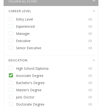
COLLAPSE ALL FILTERS
CAREER LEVEL
Entry Level
(0)
Experienced
(0)
Manager
(0)
Executive
(0)
Senior Executive
(0)
EDUCATION
High School Diploma
(0)
Associate Degree
(0)
Bachelor's Degree
(0)
Master’s Degree
(0)
Juris Doctor
(0)
Doctorate Degree
(0)