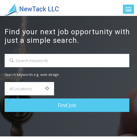
Find your next job opportunity with
just a simple search.
Search keywords e.g. web design