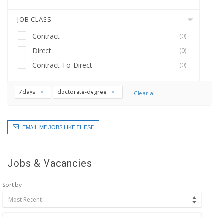
JOB CLASS
Contract
(0)
Direct
(0)
Contract-To-Direct
(0)
7days
doctorate-degree
Clear all
EMAIL ME JOBS LIKE THESE
Jobs & Vacancies
Sort by
Most Recent