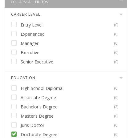
COLLAPSE ALL FILTERS
CAREER LEVEL
Entry Level
(0)
Experienced
(0)
Manager
(0)
Executive
(0)
Senior Executive
(0)
EDUCATION
High School Diploma
(0)
Associate Degree
(0)
Bachelor's Degree
(2)
Master’s Degree
(0)
Juris Doctor
(0)
Doctorate Degree
(0)