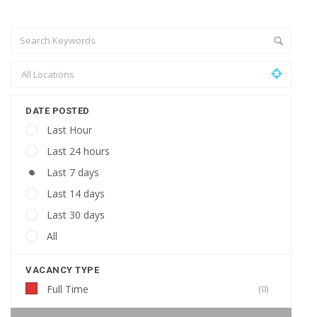
DATE POSTED
Last Hour
Last 24 hours
Last 7 days
Last 14 days
Last 30 days
All
VACANCY TYPE
Full Time
(0)