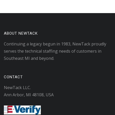
ABOUT NEWTACK
Continuing a legacy begun in 1983, NewTack proudly
serves the technical staffing needs of customers in
Southeast MI and beyond.
CONTACT
NewTack LLC.
Ann Arbor, MI 48108, USA