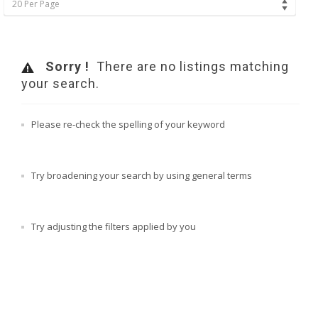
20 Per Page
Sorry !
There are no listings matching
your search.
Please re-check the spelling of your keyword
Try broadening your search by using general terms
Try adjusting the filters applied by you