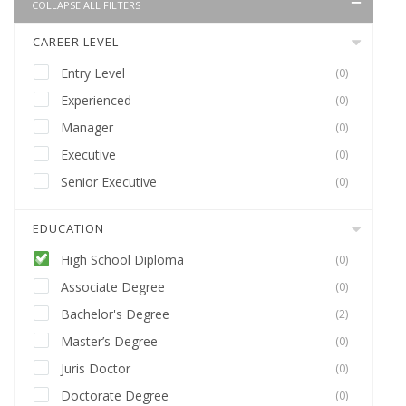
COLLAPSE ALL FILTERS
CAREER LEVEL
Entry Level
(0)
Experienced
(0)
Manager
(0)
Executive
(0)
Senior Executive
(0)
EDUCATION
High School Diploma
(0)
Associate Degree
(0)
Bachelor's Degree
(2)
Master’s Degree
(0)
Juris Doctor
(0)
Doctorate Degree
(0)