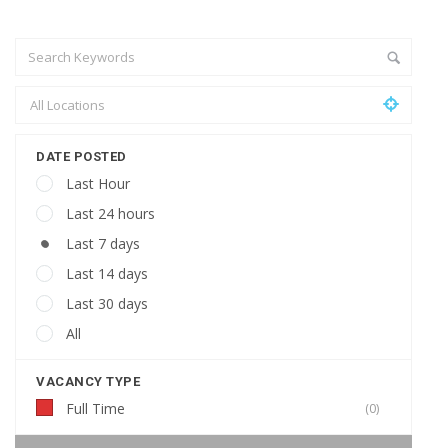
DATE POSTED
Last Hour
Last 24 hours
Last 7 days
Last 14 days
Last 30 days
All
VACANCY TYPE
Full Time
(0)