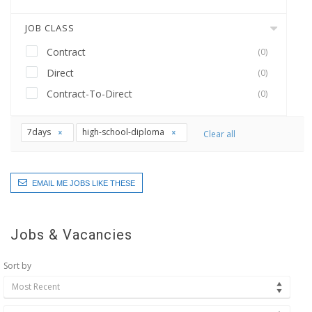
JOB CLASS
Contract
(0)
Direct
(0)
Contract-To-Direct
(0)
7days
high-school-diploma
Clear all
EMAIL ME JOBS LIKE THESE
Jobs & Vacancies
Sort by
Most Recent