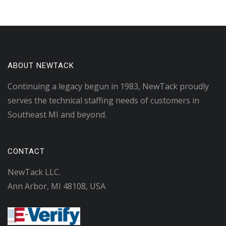
ABOUT NEWTACK
Continuing a legacy begun in 1983, NewTack proudly
serves the technical staffing needs of customers in
Southeast MI and beyond.
CONTACT
NewTack LLC.
Ann Arbor, MI 48108, USA