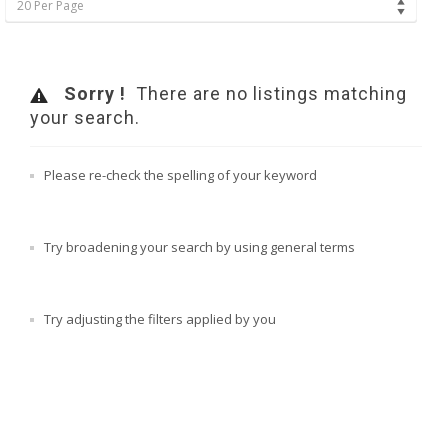
20 Per Page
Sorry !
There are no listings matching
your search.
Please re-check the spelling of your keyword
Try broadening your search by using general terms
Try adjusting the filters applied by you