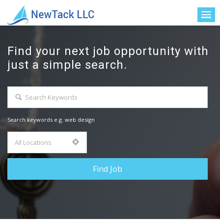
Find your next job opportunity with
just a simple search.
Search keywords e.g. web design