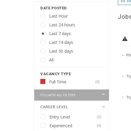
EM
DATE POSTED
Jobs
Last Hour
Last 24 hours
Last 7 days
Last 14 days
Last 30 days
Pl
All
VACANCY TYPE
Tr
Full Time
(0)
COLLAPSE ALL FILTERS
Tr
CAREER LEVEL
Entry Level
(0)
Experienced
(0)