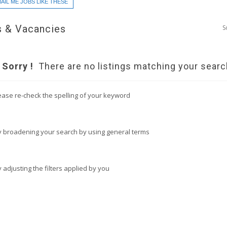
AIL ME JOBS LIKE THESE
 & Vacancies
S
Sorry !
There are no listings matching your searc
ease re-check the spelling of your keyword
y broadening your search by using general terms
y adjusting the filters applied by you