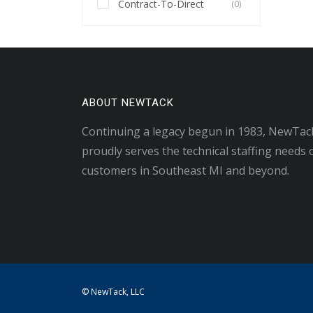
Contract-To-Direct
(0)
ABOUT NEWTACK
Continuing a legacy begun in 1983, NewTac
proudly serves the technical staffing needs 
customers in Southeast MI and beyond.
© NewTack, LLC