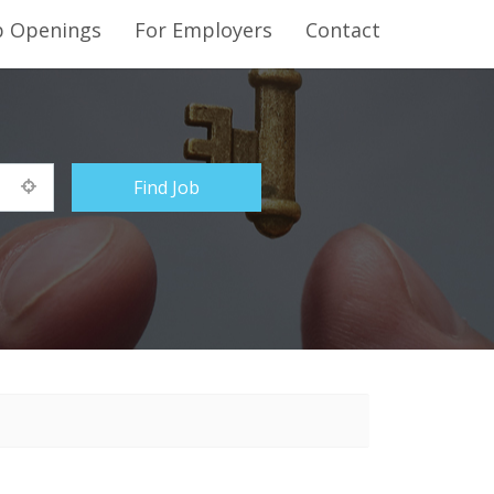
b Openings
For Employers
Contact