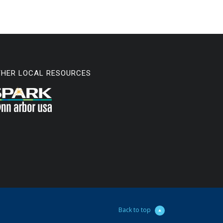
THER LOCAL RESOURCES
Back to top