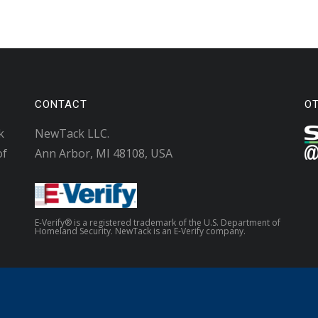
CONTACT
O
k
NewTack LLC.
of
Ann Arbor, MI 48108, USA
E-Verify® is a registered trademark of the U.S. Department of
Homeland Security. NewTack is an E-Verify company.