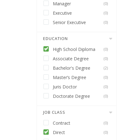
Manager
(0)
Executive
(0)
Senior Executive
(0)
EDUCATION
High School Diploma
(0)
Associate Degree
(0)
Bachelor's Degree
(2)
Master’s Degree
(0)
Juris Doctor
(0)
Doctorate Degree
(0)
JOB CLASS
Contract
(0)
Direct
(0)