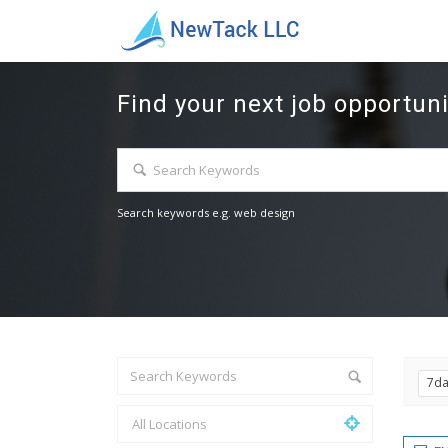
Find your next job opportuni
Search keywords e.g. web design
7d