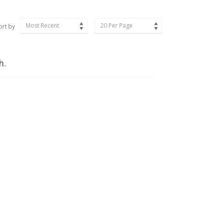
Most Recent
20 Per Page
ort by
h.