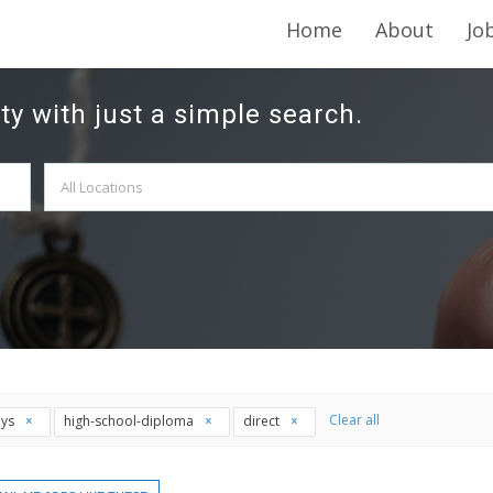
Home
About
Jo
ty with just a simple search.
Clear all
ays
high-school-diploma
direct