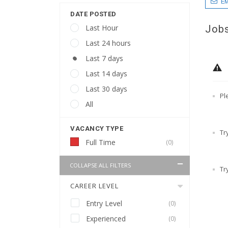
EM
DATE POSTED
Jobs
Last Hour
Last 24 hours
Last 7 days
Last 14 days
Last 30 days
Pl
All
VACANCY TYPE
Tr
Full Time
(0)
COLLAPSE ALL FILTERS
Tr
CAREER LEVEL
Entry Level
(0)
Experienced
(0)