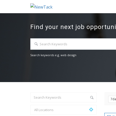
Find your next job opportuni
Search keywords e.g. web design
7d