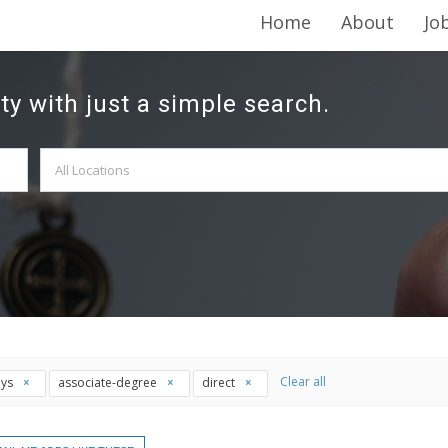
Home
About
Jo
ty with just a simple search.
Clear all
ays
associate-degree
direct