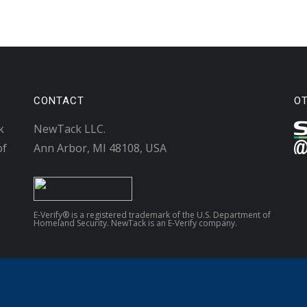
CONTACT
O
k
NewTack LLC.
of
Ann Arbor, MI 48108, USA
E-Verify® is a registered trademark of the U.S. Department of
Homeland Security. NewTack is an E-Verify company.