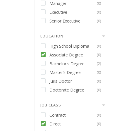
Manager
(0)
Executive
(0)
Senior Executive
(0)
EDUCATION
High School Diploma
(0)
Associate Degree
(0)
Bachelor's Degree
(2)
Master’s Degree
(0)
Juris Doctor
(0)
Doctorate Degree
(0)
JOB CLASS
Contract
(0)
Direct
(0)