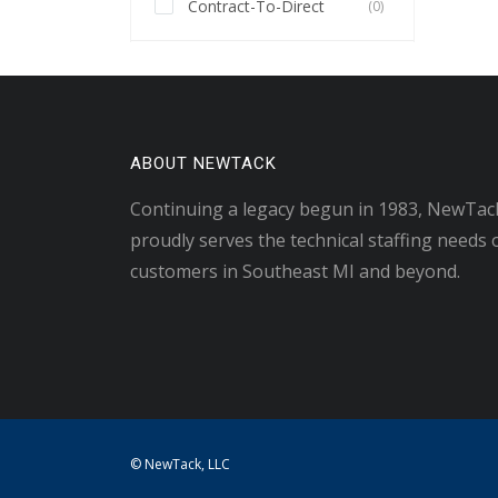
Contract-To-Direct
(0)
ABOUT NEWTACK
Continuing a legacy begun in 1983, NewTac
proudly serves the technical staffing needs 
customers in Southeast MI and beyond.
© NewTack, LLC