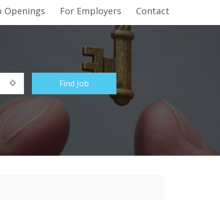
b Openings
For Employers
Contact