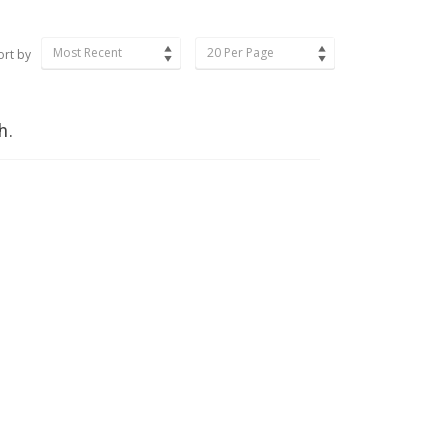
Most Recent
20 Per Page
ort by
h.