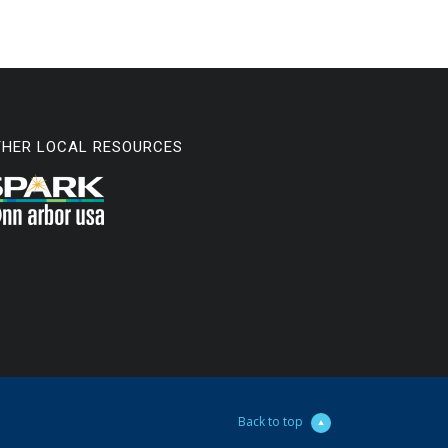
THER LOCAL RESOURCES
Back to top