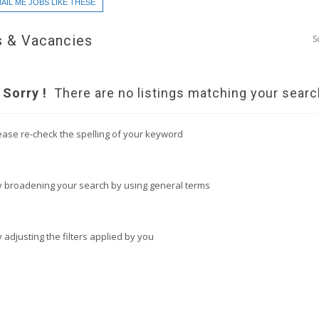
AIL ME JOBS LIKE THESE
 & Vacancies
S
Sorry !
There are no listings matching your searc
ease re-check the spelling of your keyword
y broadening your search by using general terms
y adjusting the filters applied by you