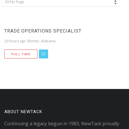
20 Per Page
TRADE OPERATIONS SPECIALIST
20 hours ago
Shorter, Alabama
FULL TIME
ABOUT NEWTACK
Continuing a legacy begun in 1983, NewTack proudly