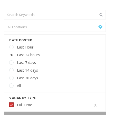
DATE POSTED
Last Hour
Last 24 hours
Last 7 days
Last 14 days
Last 30 days
All
VACANCY TYPE
Full Time
(1)