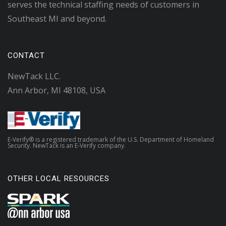
serves the technical staffing needs of customers in
Southeast MI and beyond.
CONTACT
NewTack LLC.
Ann Arbor, MI 48108, USA
E-Verify® is a registered trademark of the U.S. Department of Homeland
Security. NewTack is an E-Verify company.
OTHER LOCAL RESOURCES