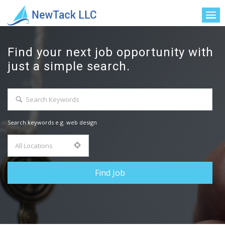
Find your next job opportunity with
just a simple search.
Search keywords e.g. web design