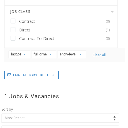
JOB CLASS
Contract
(0)
Direct
(1)
Contract-To-Direct
(0)
last24
full-time
entry-level
Clear all
EMAIL ME JOBS LIKE THESE
1
Jobs & Vacancies
Sort by
Most Recent