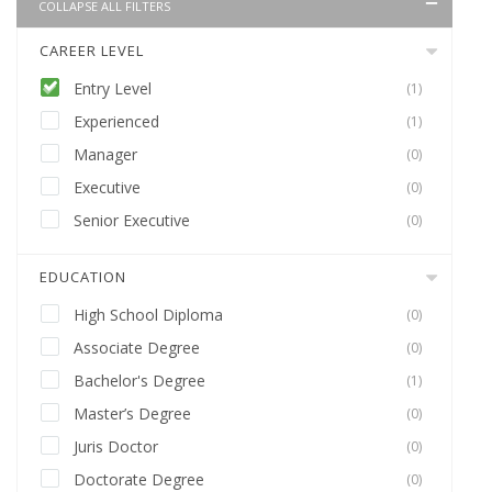
COLLAPSE ALL FILTERS
CAREER LEVEL
Entry Level
(1)
Experienced
(1)
Manager
(0)
Executive
(0)
Senior Executive
(0)
EDUCATION
High School Diploma
(0)
Associate Degree
(0)
Bachelor's Degree
(1)
Master’s Degree
(0)
Juris Doctor
(0)
Doctorate Degree
(0)