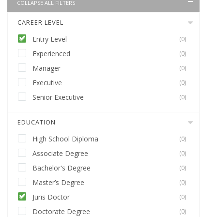
COLLAPSE ALL FILTERS
CAREER LEVEL
Entry Level
(0)
Experienced
(0)
Manager
(0)
Executive
(0)
Senior Executive
(0)
EDUCATION
High School Diploma
(0)
Associate Degree
(0)
Bachelor's Degree
(0)
Master’s Degree
(0)
Juris Doctor
(0)
Doctorate Degree
(0)