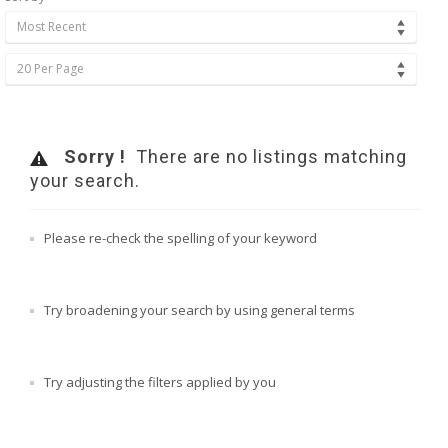
Most Recent
20 Per Page
Sorry !
There are no listings matching
your search.
Please re-check the spelling of your keyword
Try broadening your search by using general terms
Try adjusting the filters applied by you