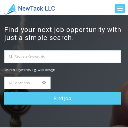
Find your next job opportunity with
just a simple search.
Search keywords e.g. web design