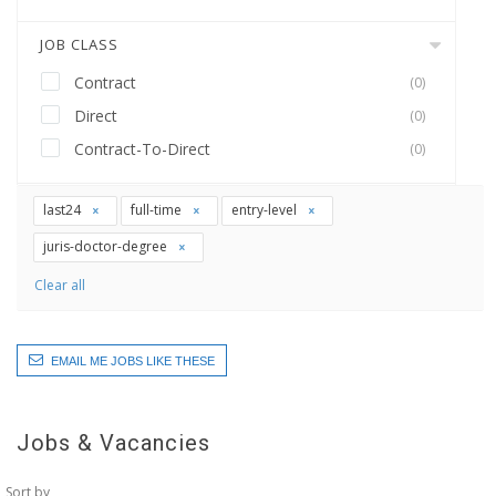
JOB CLASS
Contract
(0)
Direct
(0)
Contract-To-Direct
(0)
last24
full-time
entry-level
juris-doctor-degree
Clear all
EMAIL ME JOBS LIKE THESE
Jobs & Vacancies
Sort by