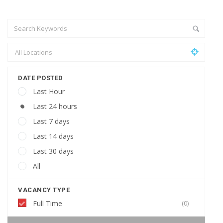
DATE POSTED
Last Hour
Last 24 hours
Last 7 days
Last 14 days
Last 30 days
All
VACANCY TYPE
Full Time
(0)