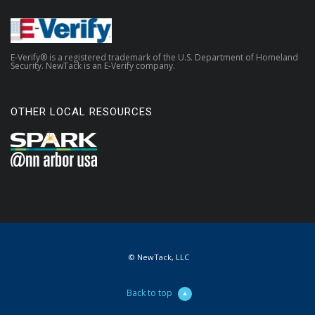
E-Verify® is a registered trademark of the U.S. Department of Homeland
Security. NewTack is an E-Verify company.
OTHER LOCAL RESOURCES
© NewTack, LLC
Back to top