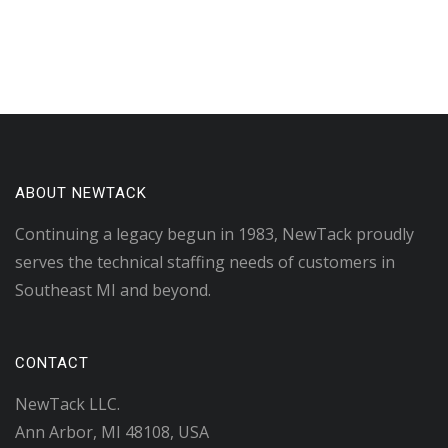
ABOUT NEWTACK
Continuing a legacy begun in 1983, NewTack proudly
serves the technical staffing needs of customers in
Southeast MI and beyond.
CONTACT
NewTack LLC.
Ann Arbor, MI 48108, USA