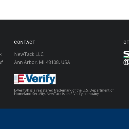
CONTACT
O
k
NewTack LLC.
of
Ann Arbor, MI 48108, USA
E-Verify® is a registered trademark of the U.S. Department of
Homeland Security. NewTack is an E-Verify company.