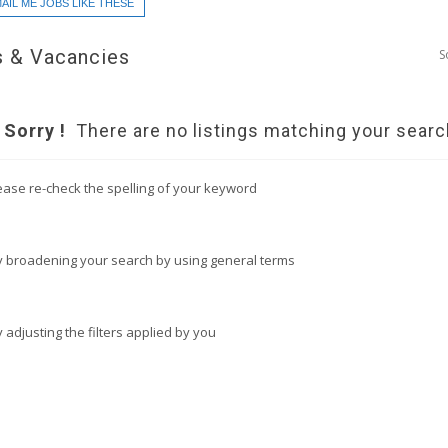
AIL ME JOBS LIKE THESE
 & Vacancies
S
Sorry !
There are no listings matching your searc
ease re-check the spelling of your keyword
y broadening your search by using general terms
y adjusting the filters applied by you