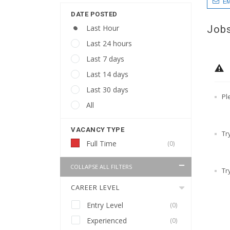
EM
DATE POSTED
Jobs
Last Hour
Last 24 hours
Last 7 days
Last 14 days
Last 30 days
Pl
All
VACANCY TYPE
Tr
Full Time
(0)
COLLAPSE ALL FILTERS
Tr
CAREER LEVEL
Entry Level
(0)
Experienced
(0)