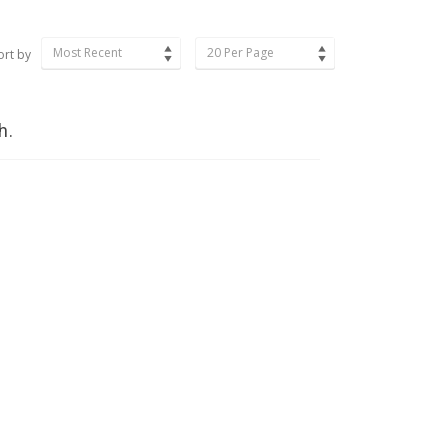
Most Recent
20 Per Page
ort by
h.