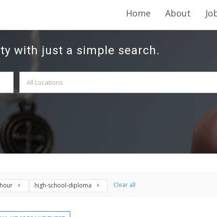
Home
About
Jo
ty with just a simple search.
Clear all
thour
high-school-diploma