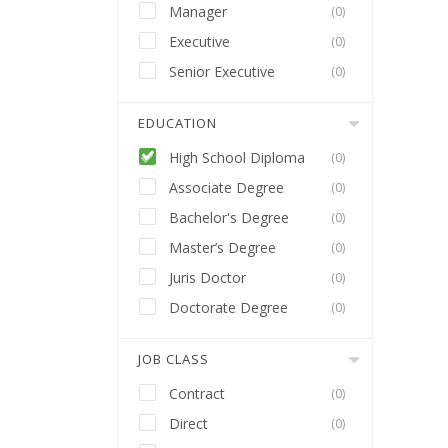
Manager
(0)
Executive
(0)
Senior Executive
(0)
EDUCATION
High School Diploma
(0)
Associate Degree
(0)
Bachelor's Degree
(0)
Master’s Degree
(0)
Juris Doctor
(0)
Doctorate Degree
(0)
JOB CLASS
Contract
(0)
Direct
(0)