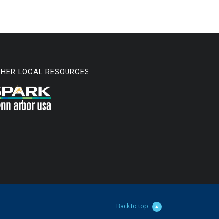
THER LOCAL RESOURCES
Back to top