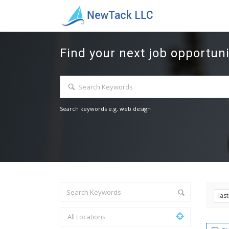
Find your next job opportuni
Search keywords e.g. web design
las