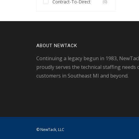
Contract-To-Direct
(0)
ABOUT NEWTACK
Continuing a legacy begun in 1983, NewTac
proudly serves the technical staffing needs 
customers in Southeast MI and beyond.
© NewTack, LLC