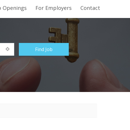
b Openings
For Employers
Contact