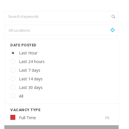
DATE POSTED
Last Hour
Last 24 hours
Last 7 days
Last 14 days
Last 30 days
All
VACANCY TYPE
Full Time
(0)