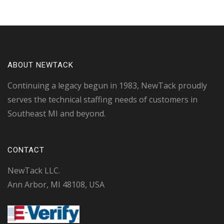
ABOUT NEWTACK
Continuing a legacy begun in 1983, NewTack proudly
serves the technical staffing needs of customers in
Southeast MI and beyond.
CONTACT
NewTack LLC.
Ann Arbor, MI 48108, USA