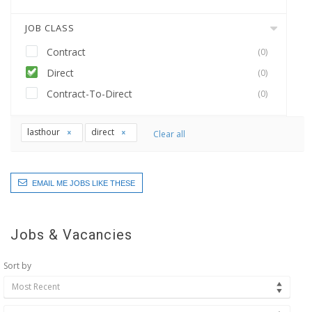
JOB CLASS
Contract
(0)
Direct
(0)
Contract-To-Direct
(0)
lasthour
direct
Clear all
EMAIL ME JOBS LIKE THESE
Jobs & Vacancies
Sort by
Most Recent