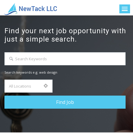
Find your next job opportunity with
just a simple search.
Search keywords e.g. web design