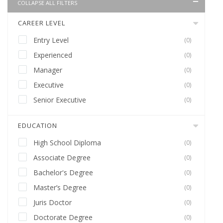
COLLAPSE ALL FILTERS
CAREER LEVEL
Entry Level
(0)
Experienced
(0)
Manager
(0)
Executive
(0)
Senior Executive
(0)
EDUCATION
High School Diploma
(0)
Associate Degree
(0)
Bachelor's Degree
(0)
Master’s Degree
(0)
Juris Doctor
(0)
Doctorate Degree
(0)