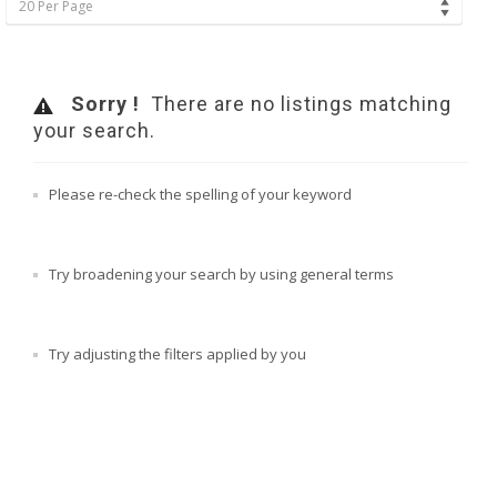
20 Per Page
Sorry !
There are no listings matching
your search.
Please re-check the spelling of your keyword
Try broadening your search by using general terms
Try adjusting the filters applied by you