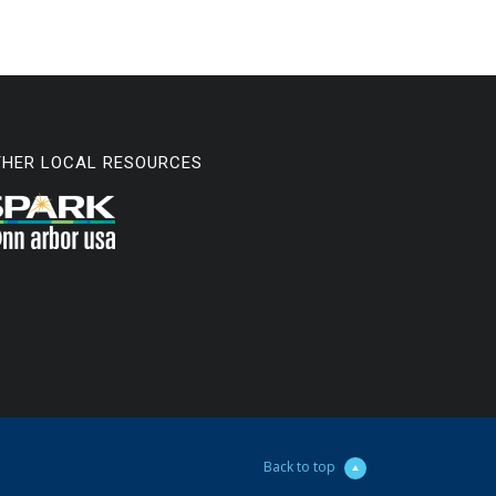
THER LOCAL RESOURCES
Back to top