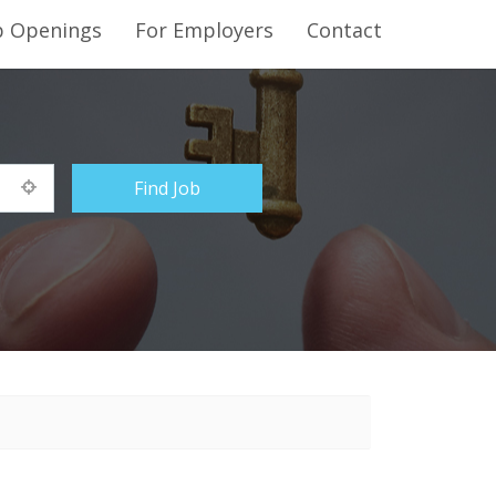
b Openings
For Employers
Contact