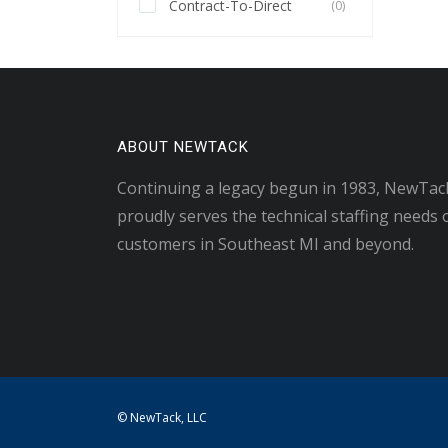
Contract-To-Direct
(0)
ABOUT NEWTACK
Continuing a legacy begun in 1983, NewTac
proudly serves the technical staffing needs 
customers in Southeast MI and beyond.
© NewTack, LLC