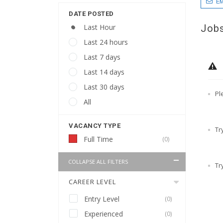
EM
DATE POSTED
Jobs
Last Hour
Last 24 hours
Last 7 days
Last 14 days
Last 30 days
Pl
All
VACANCY TYPE
Tr
Full Time
(0)
COLLAPSE ALL FILTERS
Tr
CAREER LEVEL
Entry Level
(0)
Experienced
(0)