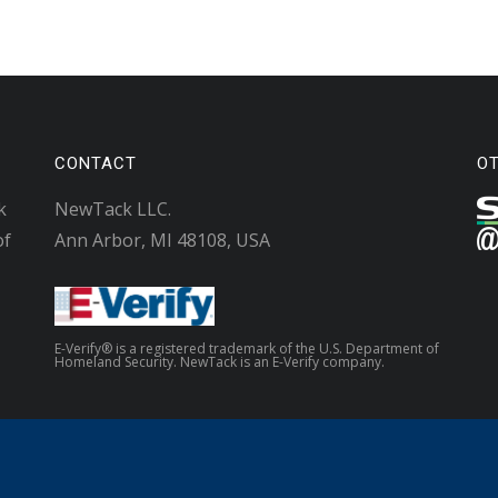
CONTACT
O
k
NewTack LLC.
of
Ann Arbor, MI 48108, USA
E-Verify® is a registered trademark of the U.S. Department of
Homeland Security. NewTack is an E-Verify company.