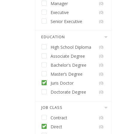
Manager
(0)
Executive
(0)
Senior Executive
(0)
EDUCATION
High School Diploma
(0)
Associate Degree
(0)
Bachelor's Degree
(0)
Master’s Degree
(0)
Juris Doctor
(0)
Doctorate Degree
(0)
JOB CLASS
Contract
(0)
Direct
(0)