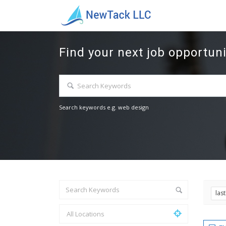
Find your next job opportuni
Search keywords e.g. web design
las