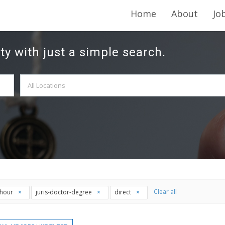
Home
About
Jo
ty with just a simple search.
Clear all
thour
juris-doctor-degree
direct