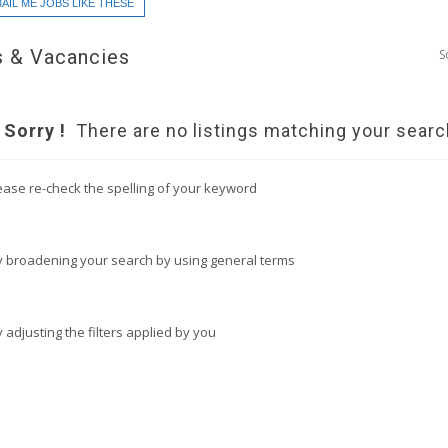
AIL ME JOBS LIKE THESE
 & Vacancies
S
Sorry !
There are no listings matching your searc
ease re-check the spelling of your keyword
y broadening your search by using general terms
y adjusting the filters applied by you