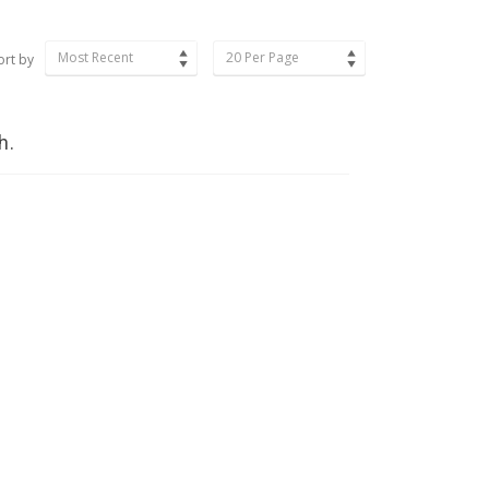
Most Recent
20 Per Page
ort by
h.