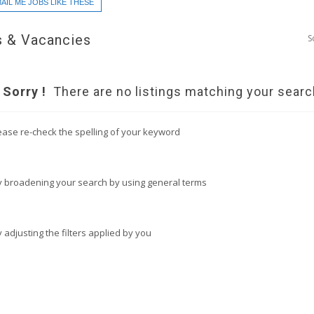
AIL ME JOBS LIKE THESE
 & Vacancies
S
Sorry !
There are no listings matching your searc
ease re-check the spelling of your keyword
y broadening your search by using general terms
y adjusting the filters applied by you