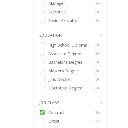
Manager
(0)
Executive
(0)
Senior Executive
(0)
EDUCATION
High School Diploma
(0)
Associate Degree
(0)
Bachelor's Degree
(0)
Master’s Degree
(0)
Juris Doctor
(0)
Doctorate Degree
(0)
JOB CLASS
Contract
(0)
Direct
(1)