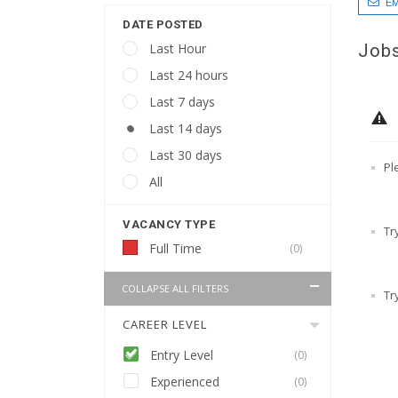
EM
DATE POSTED
Jobs
Last Hour
Last 24 hours
Last 7 days
Last 14 days
Last 30 days
Pl
All
VACANCY TYPE
Tr
Full Time
(0)
COLLAPSE ALL FILTERS
Tr
CAREER LEVEL
Entry Level
(0)
Experienced
(0)