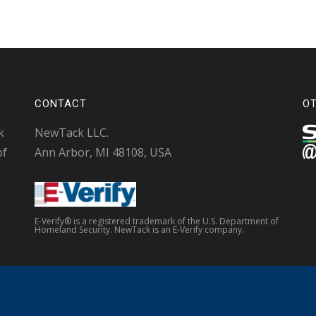
CONTACT
O
k
NewTack LLC.
of
Ann Arbor, MI 48108, USA
E-Verify® is a registered trademark of the U.S. Department of
Homeland Security. NewTack is an E-Verify company.