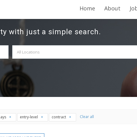
Home
About
Jo
ty with just a simple search.
Clear all
days
entry-level
contract