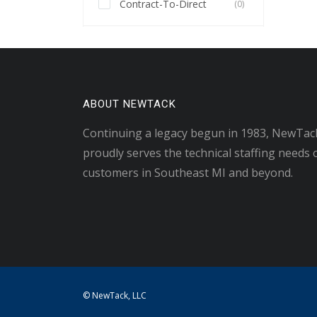
Contract-To-Direct
(0)
ABOUT NEWTACK
Continuing a legacy begun in 1983, NewTac
proudly serves the technical staffing needs 
customers in Southeast MI and beyond.
© NewTack, LLC