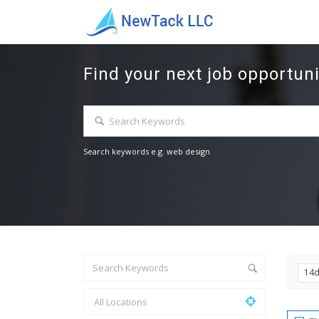
Find your next job opportuni
Search keywords e.g. web design
14