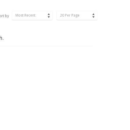
Most Recent
20 Per Page
ort by
h.