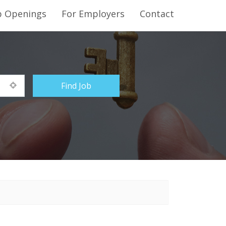
b Openings
For Employers
Contact