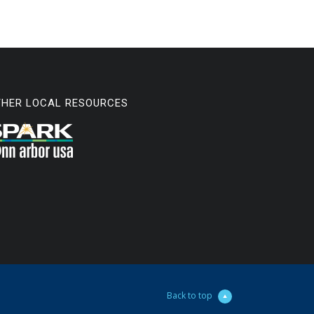
THER LOCAL RESOURCES
Back to top