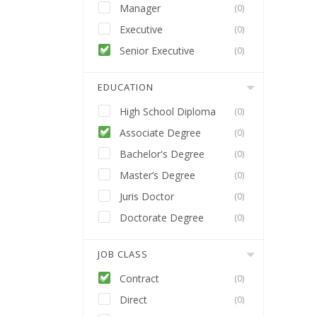
Manager
(0)
Executive
(0)
Senior Executive
(0)
EDUCATION
High School Diploma
(0)
Associate Degree
(0)
Bachelor's Degree
(0)
Master’s Degree
(0)
Juris Doctor
(0)
Doctorate Degree
(0)
JOB CLASS
Contract
(0)
Direct
(0)