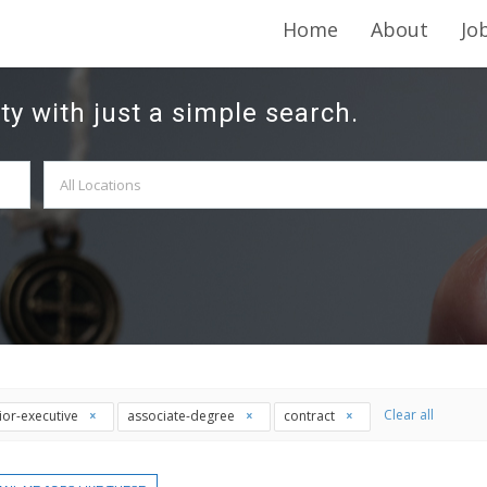
Home
About
Jo
ty with just a simple search.
Clear all
ior-executive
associate-degree
contract