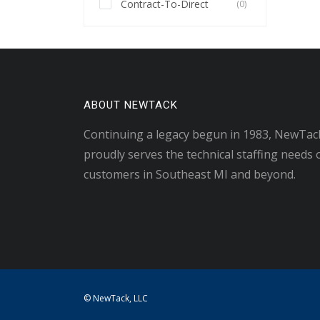
Contract-To-Direct
(0)
ABOUT NEWTACK
Continuing a legacy begun in 1983, NewTac
proudly serves the technical staffing needs 
customers in Southeast MI and beyond.
© NewTack, LLC