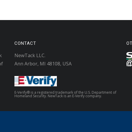
CONTACT
O
k
NewTack LLC.
of
Ann Arbor, MI 48108, USA
E-Verify® is a registered trademark of the U.S. Department of
Homeland Security. NewTack is an E-Verify company.