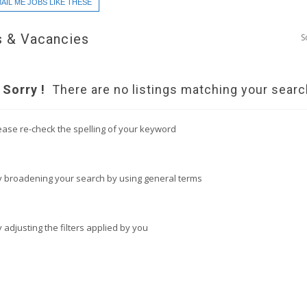
AIL ME JOBS LIKE THESE
 & Vacancies
S
Sorry !
There are no listings matching your searc
ease re-check the spelling of your keyword
y broadening your search by using general terms
y adjusting the filters applied by you