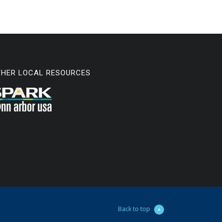
THER LOCAL RESOURCES
Back to top