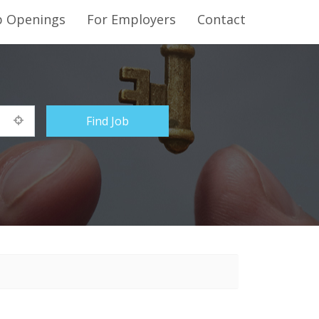
b Openings
For Employers
Contact