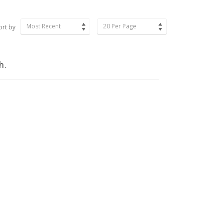
Most Recent
20 Per Page
ort by
h.