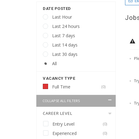
EM
DATE POSTED
Jobs
Last Hour
Last 24 hours
Last 7 days
Last 14 days
Last 30 days
Pl
All
VACANCY TYPE
Tr
Full Time
(0)
COLLAPSE ALL FILTERS
Tr
CAREER LEVEL
Entry Level
(0)
Experienced
(0)