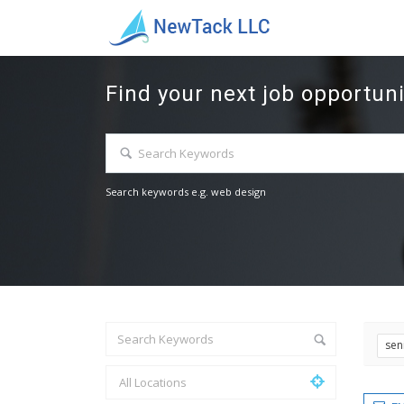
Find your next job opportuni
Search keywords e.g. web design
sen