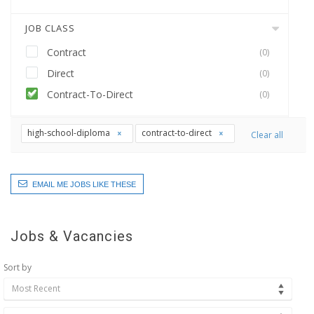
JOB CLASS
Contract
(0)
Direct
(0)
Contract-To-Direct
(0)
high-school-diploma
contract-to-direct
Clear all
EMAIL ME JOBS LIKE THESE
Jobs & Vacancies
Sort by
Most Recent