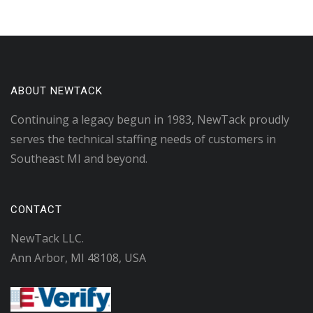
ABOUT NEWTACK
Continuing a legacy begun in 1983, NewTack proudly
serves the technical staffing needs of customers in
Southeast MI and beyond.
CONTACT
NewTack LLC.
Ann Arbor, MI 48108, USA