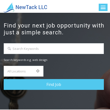
Find your next job opportunity with
just a simple search.
Search keywords e.g. web design