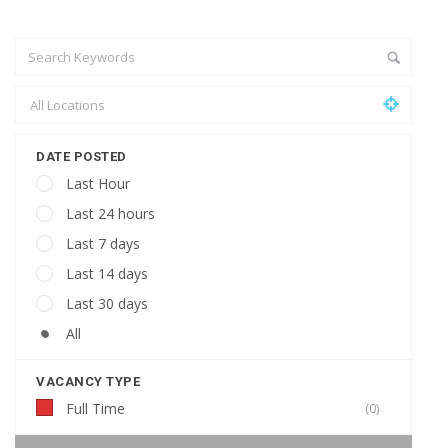
DATE POSTED
Last Hour
Last 24 hours
Last 7 days
Last 14 days
Last 30 days
All
VACANCY TYPE
Full Time
(0)