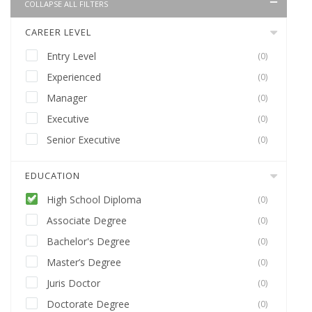
COLLAPSE ALL FILTERS
CAREER LEVEL
Entry Level
(0)
Experienced
(0)
Manager
(0)
Executive
(0)
Senior Executive
(0)
EDUCATION
High School Diploma
(0)
Associate Degree
(0)
Bachelor's Degree
(0)
Master’s Degree
(0)
Juris Doctor
(0)
Doctorate Degree
(0)