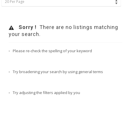
20 Per Page
Sorry !
There are no listings matching
your search.
Please re-check the spelling of your keyword
Try broadening your search by using general terms
Try adjusting the filters applied by you