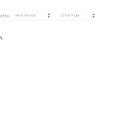
Most Recent
20 Per Page
ort by
h.