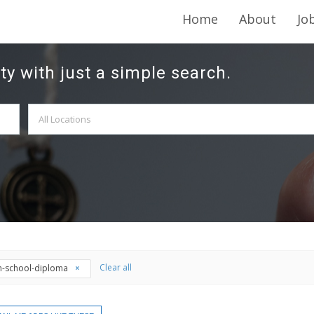
Home
About
Jo
ty with just a simple search.
Clear all
h-school-diploma