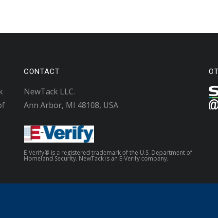
CONTACT
O
k
NewTack LLC.
of
Ann Arbor, MI 48108, USA
E-Verify® is a registered trademark of the U.S. Department of
Homeland Security. NewTack is an E-Verify company.