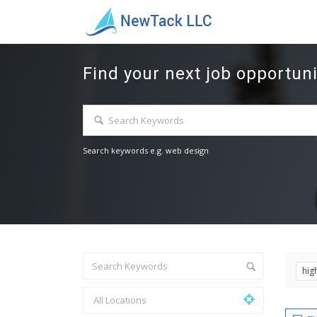
Find your next job opportuni
Search keywords e.g. web design
hig