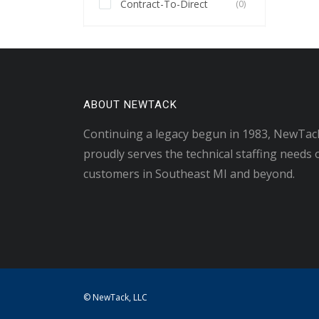
Contract-To-Direct
(0)
ABOUT NEWTACK
Continuing a legacy begun in 1983, NewTac
proudly serves the technical staffing needs 
customers in Southeast MI and beyond.
© NewTack, LLC