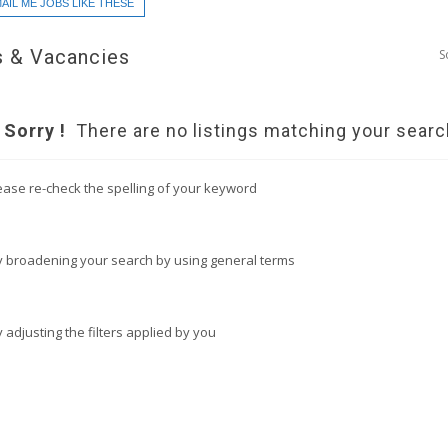
AIL ME JOBS LIKE THESE
 & Vacancies
S
Sorry !
There are no listings matching your searc
ease re-check the spelling of your keyword
y broadening your search by using general terms
y adjusting the filters applied by you