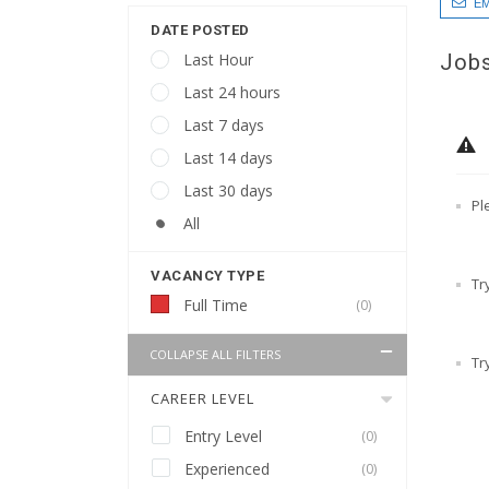
EM
DATE POSTED
Jobs
Last Hour
Last 24 hours
Last 7 days
Last 14 days
Last 30 days
Pl
All
VACANCY TYPE
Tr
Full Time
(0)
COLLAPSE ALL FILTERS
Tr
CAREER LEVEL
Entry Level
(0)
Experienced
(0)