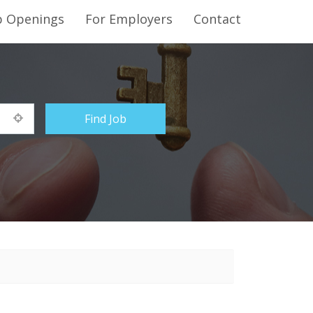
b Openings
For Employers
Contact