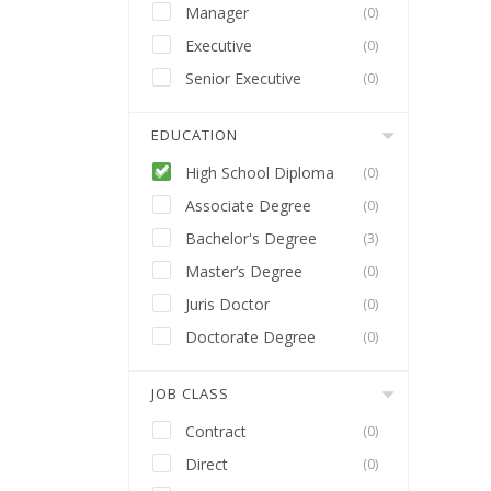
Manager
(0)
Executive
(0)
Senior Executive
(0)
EDUCATION
High School Diploma
(0)
Associate Degree
(0)
Bachelor's Degree
(3)
Master’s Degree
(0)
Juris Doctor
(0)
Doctorate Degree
(0)
JOB CLASS
Contract
(0)
Direct
(0)