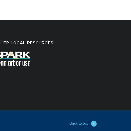
THER LOCAL RESOURCES
Back to top