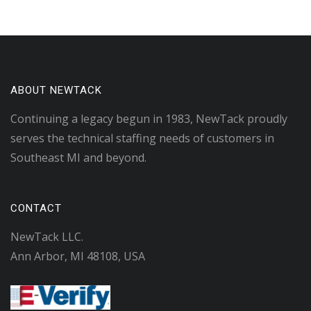
ABOUT NEWTACK
Continuing a legacy begun in 1983, NewTack proudly
serves the technical staffing needs of customers in
Southeast MI and beyond.
CONTACT
NewTack LLC.
Ann Arbor, MI 48108, USA