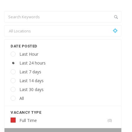
DATE POSTED
Last Hour
Last 24 hours
Last 7 days
Last 14 days
Last 30 days
All
VACANCY TYPE
Full Time
(0)