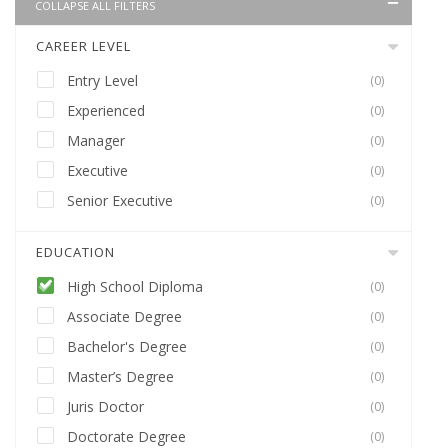
COLLAPSE ALL FILTERS
CAREER LEVEL
Entry Level
(0)
Experienced
(0)
Manager
(0)
Executive
(0)
Senior Executive
(0)
EDUCATION
High School Diploma
(0)
Associate Degree
(0)
Bachelor's Degree
(0)
Master’s Degree
(0)
Juris Doctor
(0)
Doctorate Degree
(0)