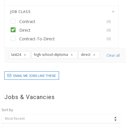
JOB CLASS
Contract
(0)
Direct
(0)
Contract-To-Direct
(0)
last24
high-school-diploma
direct
Clear all
EMAIL ME JOBS LIKE THESE
Jobs & Vacancies
Sort by
Most Recent