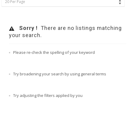
20 Per Page
Sorry !
There are no listings matching
your search.
Please re-check the spelling of your keyword
Try broadening your search by using general terms
Try adjusting the filters applied by you