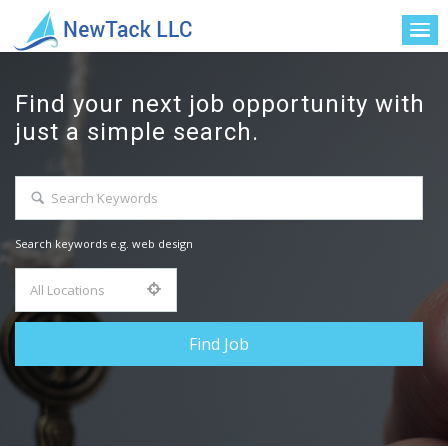
Find your next job opportunity with
just a simple search.
Search keywords e.g. web design