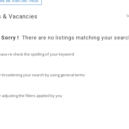
AIL ME JOBS LIKE THESE
 & Vacancies
S
Sorry !
There are no listings matching your searc
ease re-check the spelling of your keyword
y broadening your search by using general terms
y adjusting the filters applied by you