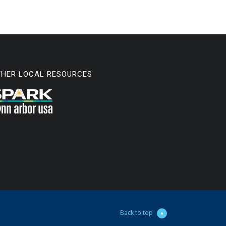
THER LOCAL RESOURCES
Back to top