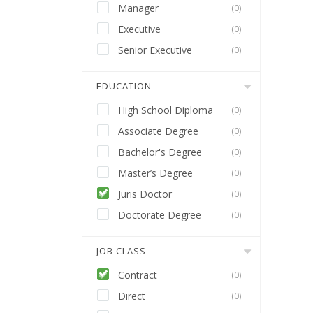
Manager
(0)
Executive
(0)
Senior Executive
(0)
EDUCATION
High School Diploma
(0)
Associate Degree
(0)
Bachelor's Degree
(0)
Master’s Degree
(0)
Juris Doctor
(0)
Doctorate Degree
(0)
JOB CLASS
Contract
(0)
Direct
(0)