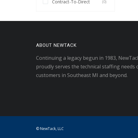
Contract-To-Direct
(0)
ABOUT NEWTACK
Continuing a legacy begun in 1983, NewTac
proudly serves the technical staffing needs 
customers in Southeast MI and beyond.
© NewTack, LLC