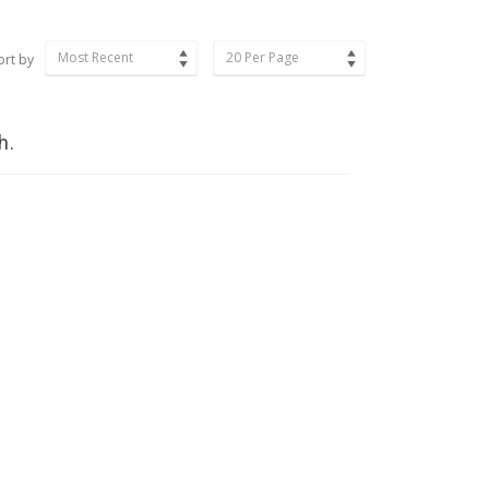
Most Recent
20 Per Page
ort by
h.