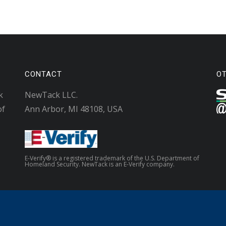
CONTACT
O
k
NewTack LLC.
of
Ann Arbor, MI 48108, USA
E-Verify® is a registered trademark of the U.S. Department of
Homeland Security. NewTack is an E-Verify company.