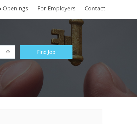
b Openings
For Employers
Contact