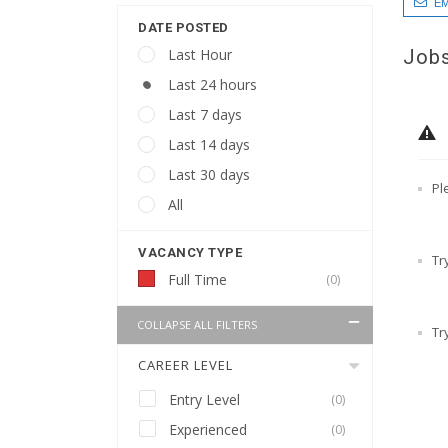
EM
DATE POSTED
Jobs
Last Hour
Last 24 hours
Last 7 days
Last 14 days
Last 30 days
Pl
All
VACANCY TYPE
Tr
Full Time
(0)
COLLAPSE ALL FILTERS
Tr
CAREER LEVEL
Entry Level
(0)
Experienced
(0)