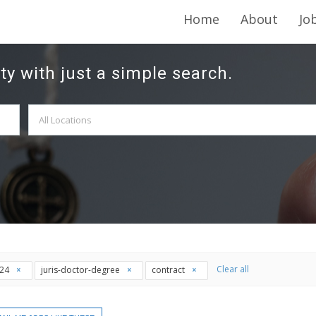
Home
About
Jo
ty with just a simple search.
Clear all
t24
juris-doctor-degree
contract