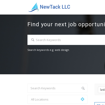
Find your next job opportuni
Search keywords e.g. web design
las