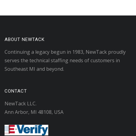
ABOUT NEWTACK
Continuing a legacy begun in 1983, NewTack proudly
serves the technical staffing needs of customers in
Southeast MI and beyond.
CONTACT
NewTack LLC.
Ann Arbor, MI 48108, USA