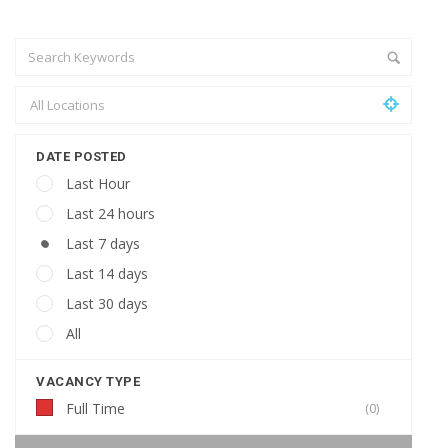
DATE POSTED
Last Hour
Last 24 hours
Last 7 days
Last 14 days
Last 30 days
All
VACANCY TYPE
Full Time
(0)