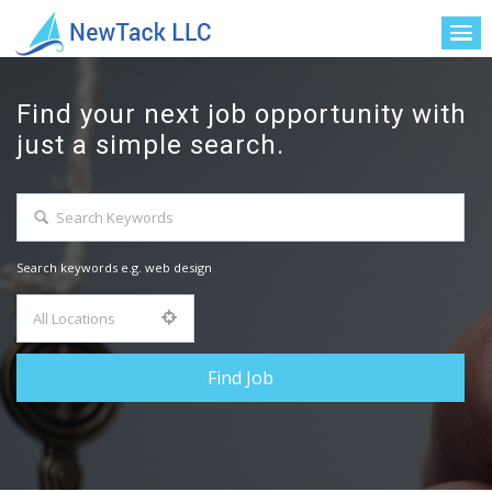
Find your next job opportunity with
just a simple search.
Search keywords e.g. web design