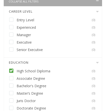
COLLAPSE ALL FILTERS
CAREER LEVEL
Entry Level
(0)
Experienced
(0)
Manager
(0)
Executive
(0)
Senior Executive
(0)
EDUCATION
High School Diploma
(0)
Associate Degree
(0)
Bachelor's Degree
(0)
Master’s Degree
(0)
Juris Doctor
(0)
Doctorate Degree
(0)