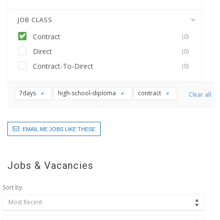
JOB CLASS
Contract
(0)
Direct
(0)
Contract-To-Direct
(0)
7days
high-school-diploma
contract
Clear all
EMAIL ME JOBS LIKE THESE
Jobs & Vacancies
Sort by
Most Recent