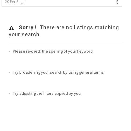
20 Per Page
Sorry !
There are no listings matching
your search.
Please re-check the spelling of your keyword
Try broadening your search by using general terms
Try adjusting the filters applied by you